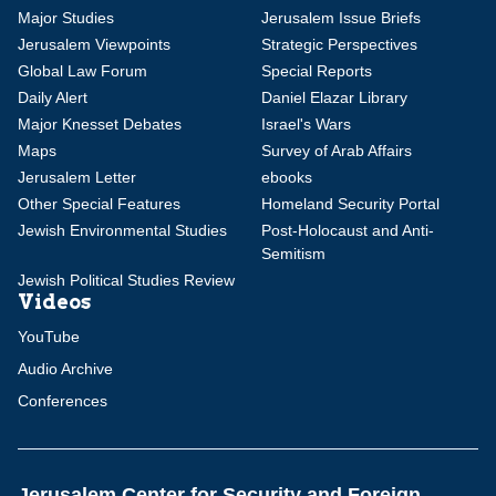
Major Studies
Jerusalem Issue Briefs
Jerusalem Viewpoints
Strategic Perspectives
Global Law Forum
Special Reports
Daily Alert
Daniel Elazar Library
Major Knesset Debates
Israel's Wars
Maps
Survey of Arab Affairs
Jerusalem Letter
ebooks
Other Special Features
Homeland Security Portal
Jewish Environmental Studies
Post-Holocaust and Anti-
Semitism
Jewish Political Studies Review
Videos
YouTube
Audio Archive
Conferences
Jerusalem Center for Security and Foreign