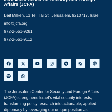
Affairs (JCFA)
Beit Milken, 13 Tel Hai St., Jerusalem, 9210717, Israel
info@jcfa.org
972-2-561-9281
972-2-561-9112
The Jerusalem Center for Security and Foreign Affairs
(JCFA) strengthens Israel’s vital security interests,
transforming policy research into actionable, applied
diplomacy by leveraging our unique position as