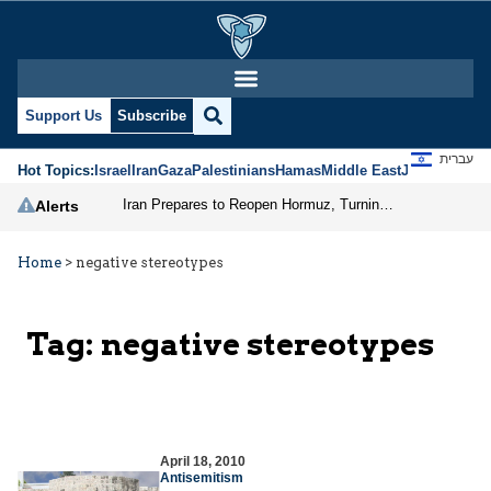
Support Us
Subscribe
עברית
Hot Topics:
Israel
Iran
Gaza
Palestinians
Hamas
Middle East
Jews
Jerusal
Iran Prepares to Reopen Hormuz, Turning the Shipping Route into an Instrument of Regional Pressure
Alerts
Home
>
negative stereotypes
Tag:
negative stereotypes
April 18, 2010
Antisemitism