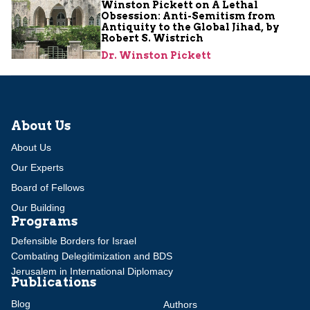
Winston Pickett on A Lethal
Obsession: Anti-Semitism from
Antiquity to the Global Jihad, by
Robert S. Wistrich
Dr. Winston Pickett
About Us
About Us
Our Experts
Board of Fellows
Our Building
Programs
Defensible Borders for Israel
Combating Delegitimization and BDS
Jerusalem in International Diplomacy
Publications
Blog
Authors