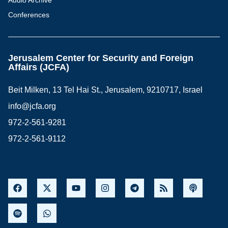
Audio Archive
Conferences
Jerusalem Center for Security and Foreign
Affairs (JCFA)
Beit Milken, 13 Tel Hai St., Jerusalem, 9210717, Israel
info@jcfa.org
972-2-561-9281
972-2-561-9112