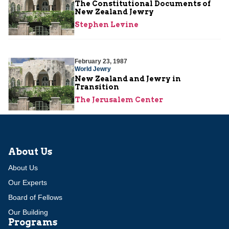
The Constitutional Documents of
New Zealand Jewry
Stephen Levine
February 23, 1987
World Jewry
New Zealand and Jewry in
Transition
The Jerusalem Center
About Us
About Us
Our Experts
Board of Fellows
Our Building
Programs