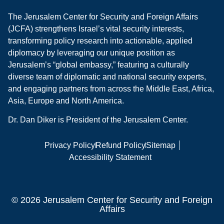
The Jerusalem Center for Security and Foreign Affairs
(JCFA) strengthens Israel’s vital security interests,
transforming policy research into actionable, applied
diplomacy by leveraging our unique position as
Jerusalem’s “global embassy,” featuring a culturally
diverse team of diplomatic and national security experts,
and engaging partners from across the Middle East, Africa,
Asia, Europe and North America.
Dr. Dan Diker is President of the Jerusalem Center.
Privacy Policy
Refund Policy
Sitemap
Accessibility Statement
© 2026 Jerusalem Center for Security and Foreign
Affairs