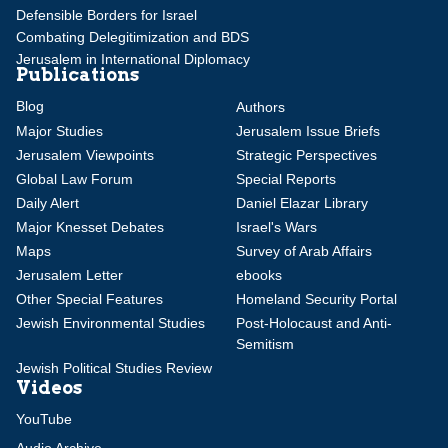
Defensible Borders for Israel
Combating Delegitimization and BDS
Jerusalem in International Diplomacy
Publications
Blog
Authors
Major Studies
Jerusalem Issue Briefs
Jerusalem Viewpoints
Strategic Perspectives
Global Law Forum
Special Reports
Daily Alert
Daniel Elazar Library
Major Knesset Debates
Israel's Wars
Maps
Survey of Arab Affairs
Jerusalem Letter
ebooks
Other Special Features
Homeland Security Portal
Jewish Environmental Studies
Post-Holocaust and Anti-
Semitism
Jewish Political Studies Review
Videos
YouTube