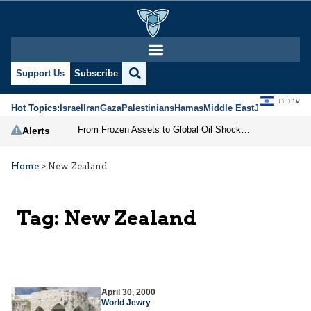
Support Us
Subscribe
עברית
Hot Topics:
Israel
Iran
Gaza
Palestinians
Hamas
Middle East
Jews
Jerusal
From Frozen Assets to Global Oil Shock: How U.S. Sanctions and Iran’s Hormuz Threat Could Reshape Energy Markets
Alerts
Home
>
New Zealand
Tag:
New Zealand
April 30, 2000
World Jewry