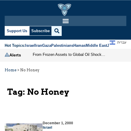
Support Us
Subscribe
עברית
Hot Topics:
Israel
Iran
Gaza
Palestinians
Hamas
Middle East
Jews
Jerusal
From Frozen Assets to Global Oil Shock: How U.S. Sanctions and Iran’s Hormuz Threat Could Reshape Energy Markets
Alerts
Home
>
No Honey
Tag:
No Honey
December 1, 2000
Israel