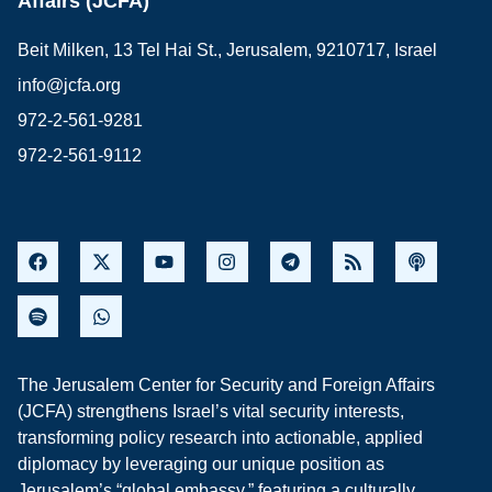
Affairs (JCFA)
Beit Milken, 13 Tel Hai St., Jerusalem, 9210717, Israel
info@jcfa.org
972-2-561-9281
972-2-561-9112
The Jerusalem Center for Security and Foreign Affairs
(JCFA) strengthens Israel’s vital security interests,
transforming policy research into actionable, applied
diplomacy by leveraging our unique position as
Jerusalem’s “global embassy,” featuring a culturally