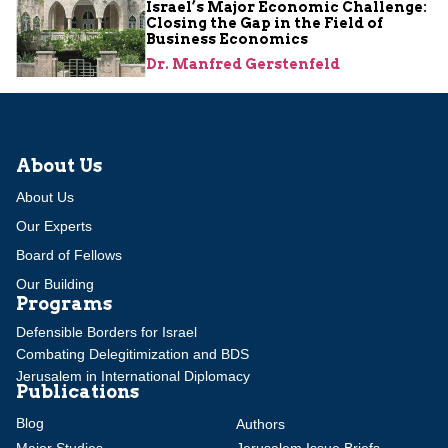
Israel’s Major Economic Challenge:
Closing the Gap in the Field of
Business Economics
Dr. Manfred Gerstenfeld
About Us
About Us
Our Experts
Board of Fellows
Our Building
Programs
Defensible Borders for Israel
Combating Delegitimization and BDS
Jerusalem in International Diplomacy
Publications
Blog
Authors