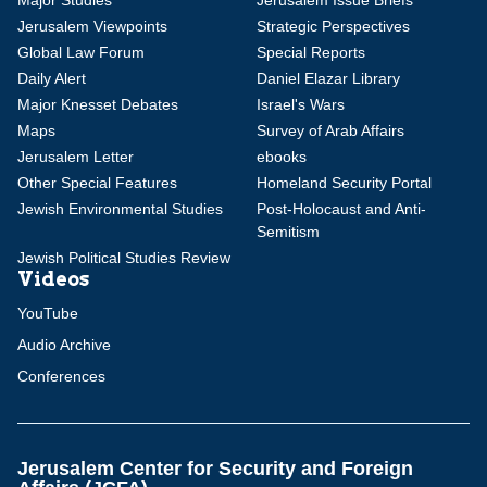
Major Studies
Jerusalem Issue Briefs
Jerusalem Viewpoints
Strategic Perspectives
Global Law Forum
Special Reports
Daily Alert
Daniel Elazar Library
Major Knesset Debates
Israel's Wars
Maps
Survey of Arab Affairs
Jerusalem Letter
ebooks
Other Special Features
Homeland Security Portal
Jewish Environmental Studies
Post-Holocaust and Anti-
Semitism
Jewish Political Studies Review
Videos
YouTube
Audio Archive
Conferences
Jerusalem Center for Security and Foreign