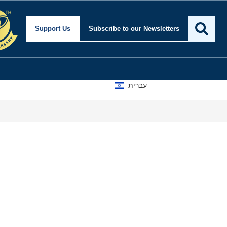
Support Us
Subscribe
to our Newsletters
עברית