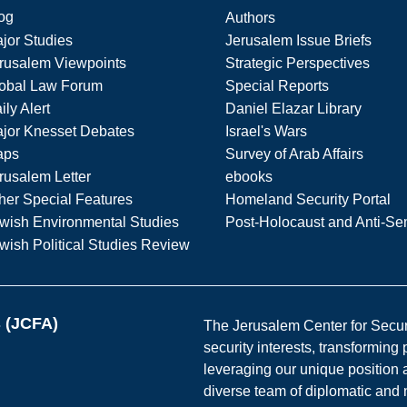
og
Authors
jor Studies
Jerusalem Issue Briefs
rusalem Viewpoints
Strategic Perspectives
obal Law Forum
Special Reports
ily Alert
Daniel Elazar Library
jor Knesset Debates
Israel's Wars
aps
Survey of Arab Affairs
rusalem Letter
ebooks
her Special Features
Homeland Security Portal
wish Environmental Studies
Post-Holocaust and Anti-Se
wish Political Studies Review
s (JCFA)
The Jerusalem Center for Securit
security interests, transforming
leveraging our unique position a
diverse team of diplomatic and 