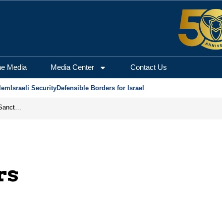
he Media
Media Center
Contact Us
lem
Israeli Security
Defensible Borders for Israel
From Frozen Assets to Global Oil Shock: How U.S. Sanctions and Iran’s Hormuz Threat Could Reshape Energy Markets
rs