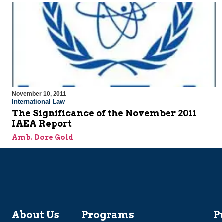
November 10, 2011
International Law
The Significance of the November 2011
IAEA Report
Amb. Dore Gold
About Us
Programs
P