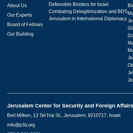
Defensible Borders for Israel
About Us
Bl
Combating Delegitimization and BDS
Ma
Our Experts
Jerusalem in International Diplomacy
Je
Board of Fellows
Gl
Our Building
Da
Ma
M
Je
Ot
Je
Je
Jerusalem Center for Security and Foreign Affair
Beit Milken, 13 Tel Hai St., Jerusalem, 9210717, Israel
info@jcfa.org