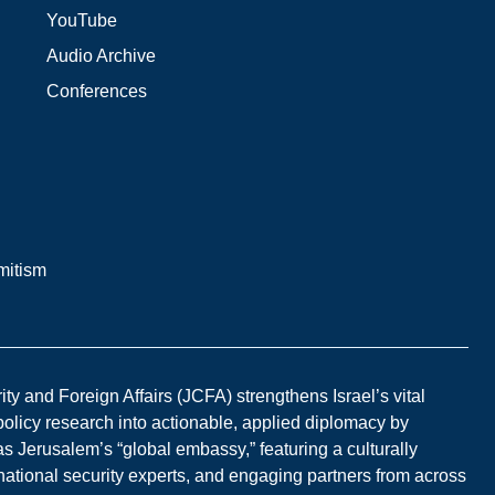
YouTube
Audio Archive
Conferences
mitism
y and Foreign Affairs (JCFA) strengthens Israel’s vital
 policy research into actionable, applied diplomacy by
s Jerusalem’s “global embassy,” featuring a culturally
national security experts, and engaging partners from across