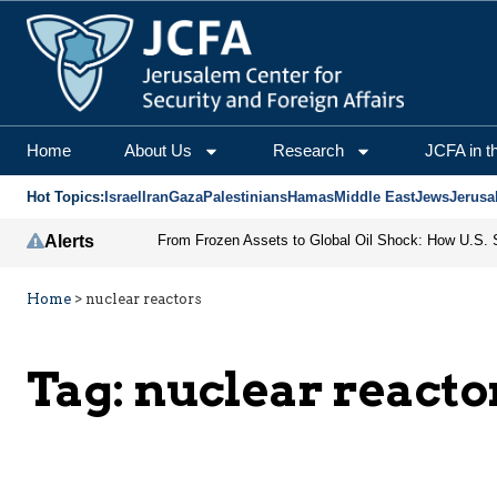
Home
About Us
Research
JCFA in t
Hot Topics:
Israel
Iran
Gaza
Palestinians
Hamas
Middle East
Jews
Jerusa
Alerts
Home
>
nuclear reactors
Tag:
nuclear reacto