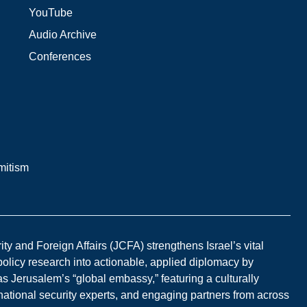
YouTube
Audio Archive
Conferences
mitism
y and Foreign Affairs (JCFA) strengthens Israel’s vital
 policy research into actionable, applied diplomacy by
s Jerusalem’s “global embassy,” featuring a culturally
national security experts, and engaging partners from across