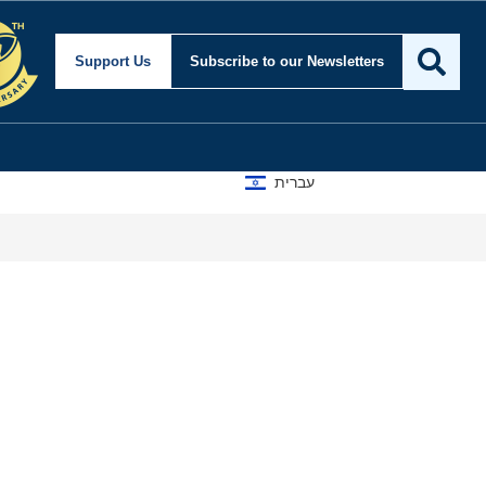
Support Us
Subscribe
to our Newsletters
עברית