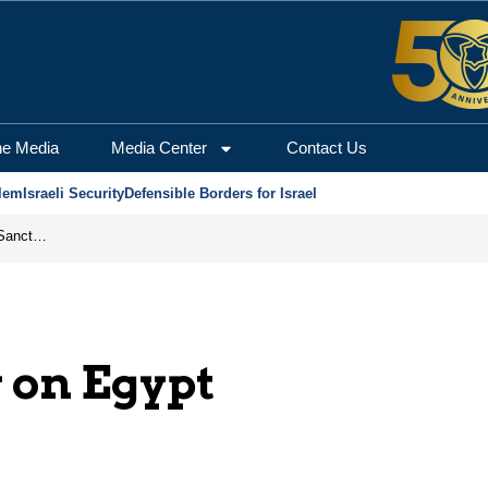
he Media
Media Center
Contact Us
lem
Israeli Security
Defensible Borders for Israel
From Frozen Assets to Global Oil Shock: How U.S. Sanctions and Iran’s Hormuz Threat Could Reshape Energy Markets
 on Egypt