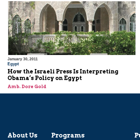
January 30, 2011
Egypt
How the Israeli Press Is Interpreting
Obama’s Policy on Egypt
Amb. Dore Gold
About Us
Programs
P