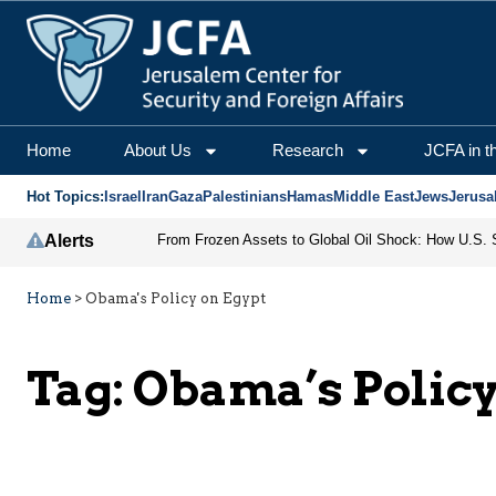
Home
About Us
Research
JCFA in t
Hot Topics:
Israel
Iran
Gaza
Palestinians
Hamas
Middle East
Jews
Jerusa
Alerts
Home
>
Obama's Policy on Egypt
Tag:
Obama’s Policy