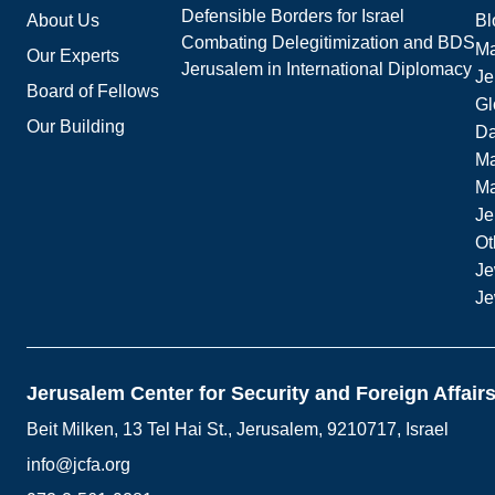
Defensible Borders for Israel
About Us
Bl
Combating Delegitimization and BDS
Ma
Our Experts
Jerusalem in International Diplomacy
Je
Board of Fellows
Gl
Our Building
Da
Ma
M
Je
Ot
Je
Je
Jerusalem Center for Security and Foreign Affair
Beit Milken, 13 Tel Hai St., Jerusalem, 9210717, Israel
info@jcfa.org