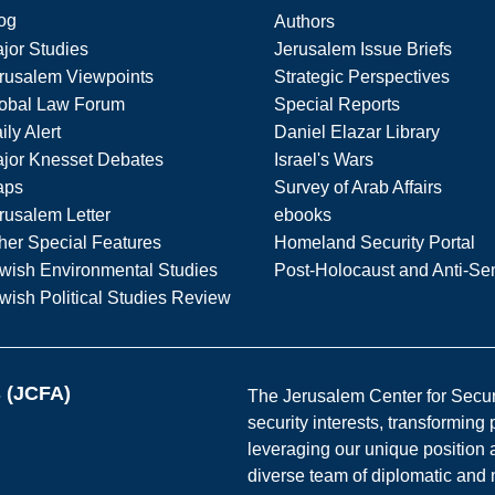
og
Authors
jor Studies
Jerusalem Issue Briefs
rusalem Viewpoints
Strategic Perspectives
obal Law Forum
Special Reports
ily Alert
Daniel Elazar Library
jor Knesset Debates
Israel's Wars
aps
Survey of Arab Affairs
rusalem Letter
ebooks
her Special Features
Homeland Security Portal
wish Environmental Studies
Post-Holocaust and Anti-Se
wish Political Studies Review
s (JCFA)
The Jerusalem Center for Securit
security interests, transforming
leveraging our unique position a
diverse team of diplomatic and 