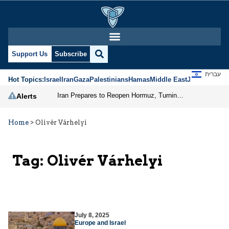
Support Us
Subscribe
עברית
Hot Topics:
Israel
Iran
Gaza
Palestinians
Hamas
Middle East
Jews
Jerusal
Iran Prepares to Reopen Hormuz, Turning the Shipping Route into an Instrument of Regional Pressure
Alerts
Home
>
Olivér Várhelyi
Tag:
Olivér Várhelyi
July 8, 2025
Europe and Israel