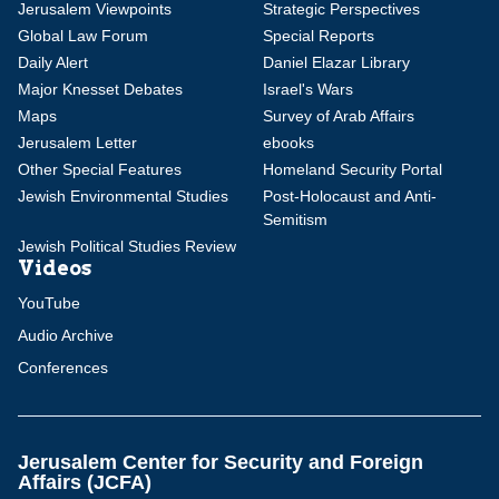
Jerusalem Viewpoints
Strategic Perspectives
Global Law Forum
Special Reports
Daily Alert
Daniel Elazar Library
Major Knesset Debates
Israel's Wars
Maps
Survey of Arab Affairs
Jerusalem Letter
ebooks
Other Special Features
Homeland Security Portal
Jewish Environmental Studies
Post-Holocaust and Anti-
Semitism
Jewish Political Studies Review
Videos
YouTube
Audio Archive
Conferences
Jerusalem Center for Security and Foreign
Affairs (JCFA)