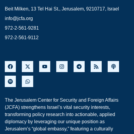
Beit Milken, 13 Tel Hai St., Jerusalem, 9210717, Israel
info@jcfa.org
972-2-561-9281
972-2-561-9112
The Jerusalem Center for Security and Foreign Affairs
(JCFA) strengthens Israel’s vital security interests,
transforming policy research into actionable, applied
diplomacy by leveraging our unique position as
Jerusalem’s “global embassy,” featuring a culturally