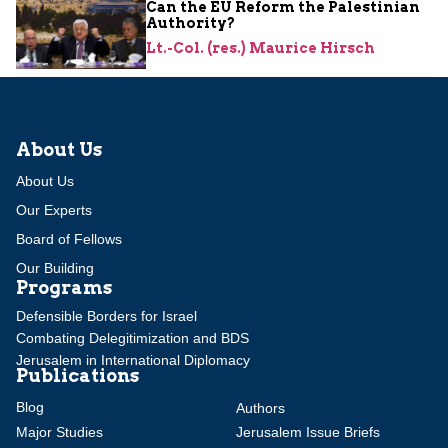
Can the EU Reform the Palestinian
Authority?
Lt.-Col. (res.) Maurice Hirsch
About Us
About Us
Our Experts
Board of Fellows
Our Building
Programs
Defensible Borders for Israel
Combating Delegitimization and BDS
Jerusalem in International Diplomacy
Publications
Blog
Authors
Major Studies
Jerusalem Issue Briefs