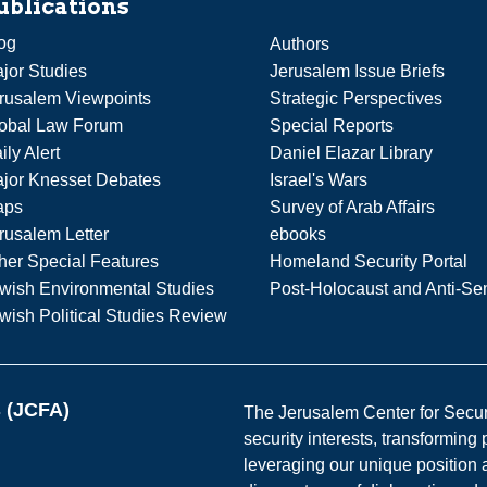
ublications
og
Authors
jor Studies
Jerusalem Issue Briefs
rusalem Viewpoints
Strategic Perspectives
obal Law Forum
Special Reports
ily Alert
Daniel Elazar Library
jor Knesset Debates
Israel's Wars
aps
Survey of Arab Affairs
rusalem Letter
ebooks
her Special Features
Homeland Security Portal
wish Environmental Studies
Post-Holocaust and Anti-Se
wish Political Studies Review
s (JCFA)
The Jerusalem Center for Securit
security interests, transforming
leveraging our unique position a