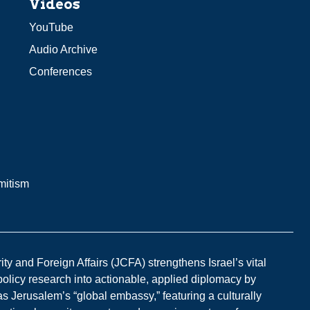
Videos
YouTube
Audio Archive
Conferences
mitism
y and Foreign Affairs (JCFA) strengthens Israel’s vital
 policy research into actionable, applied diplomacy by
s Jerusalem’s “global embassy,” featuring a culturally