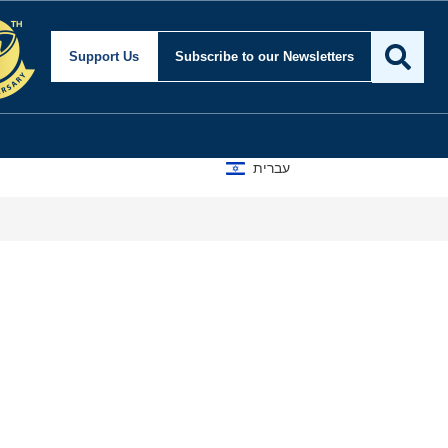
Support Us
Subscribe
to our Newsletters
עברית