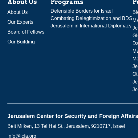
About Us
Programs
P
Defensible Borders for Israel
About Us
Bl
Combating Delegitimization and BDS
Ma
Our Experts
Jerusalem in International Diplomacy
Je
Board of Fellows
Gl
Our Building
Da
Ma
M
Je
Ot
Je
Je
Jerusalem Center for Security and Foreign Affair
Beit Milken, 13 Tel Hai St., Jerusalem, 9210717, Israel
info@jcfa.org