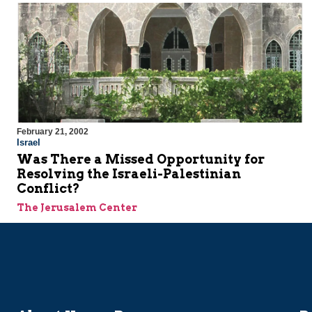
February 21, 2002
Israel
Was There a Missed Opportunity for
Resolving the Israeli-Palestinian
Conflict?
The Jerusalem Center