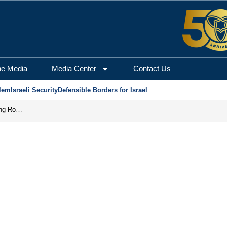
he Media
Media Center
Contact Us
lem
Israeli Security
Defensible Borders for Israel
Iran Prepares to Reopen Hormuz, Turning the Shipping Route into an Instrument of Regional Pressure