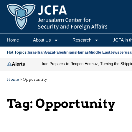
Home
About Us
Research
JCFA in t
Hot Topics:
Israel
Iran
Gaza
Palestinians
Hamas
Middle East
Jews
Jerusa
Alerts
Home
>
Opportunity
Tag:
Opportunity