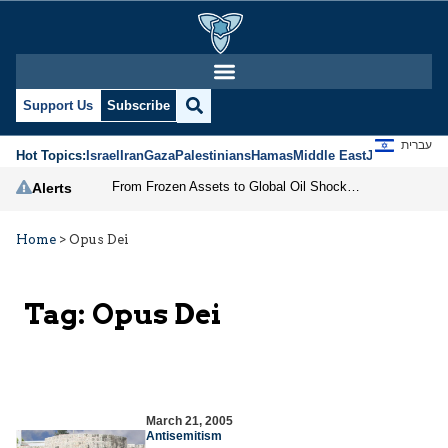
Support Us
Subscribe
עברית
Hot Topics:
Israel
Iran
Gaza
Palestinians
Hamas
Middle East
Jews
Jerusal
From Frozen Assets to Global Oil Shock: How U.S. Sanctions and Iran’s Hormuz Threat Could Reshape Energy Markets
Alerts
Home
>
Opus Dei
Tag:
Opus Dei
March 21, 2005
Antisemitism