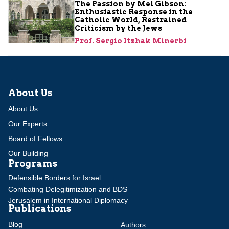
The Passion by Mel Gibson:
Enthusiastic Response in the
Catholic World, Restrained
Criticism by the Jews
Prof. Sergio Itzhak Minerbi
About Us
About Us
Our Experts
Board of Fellows
Our Building
Programs
Defensible Borders for Israel
Combating Delegitimization and BDS
Jerusalem in International Diplomacy
Publications
Blog
Authors