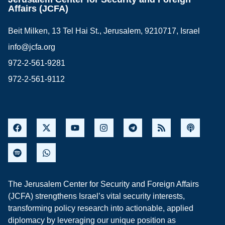
Affairs (JCFA)
Beit Milken, 13 Tel Hai St., Jerusalem, 9210717, Israel
info@jcfa.org
972-2-561-9281
972-2-561-9112
The Jerusalem Center for Security and Foreign Affairs
(JCFA) strengthens Israel’s vital security interests,
transforming policy research into actionable, applied
diplomacy by leveraging our unique position as