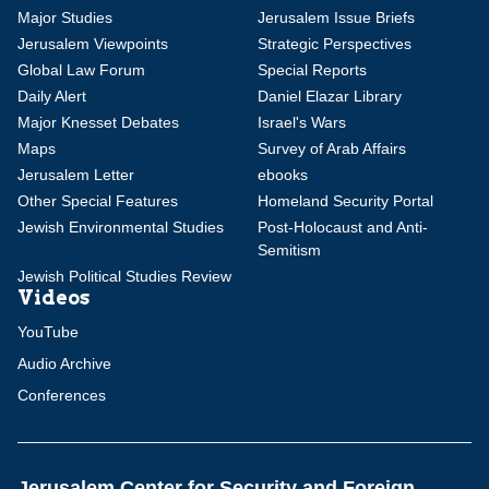
Major Studies
Jerusalem Issue Briefs
Jerusalem Viewpoints
Strategic Perspectives
Global Law Forum
Special Reports
Daily Alert
Daniel Elazar Library
Major Knesset Debates
Israel's Wars
Maps
Survey of Arab Affairs
Jerusalem Letter
ebooks
Other Special Features
Homeland Security Portal
Jewish Environmental Studies
Post-Holocaust and Anti-
Semitism
Jewish Political Studies Review
Videos
YouTube
Audio Archive
Conferences
Jerusalem Center for Security and Foreign