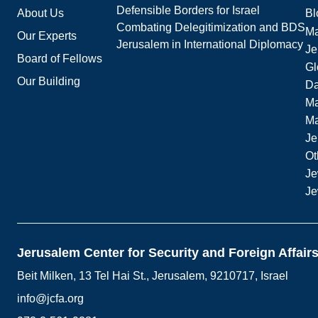
Defensible Borders for Israel
About Us
Bl
Combating Delegitimization and BDS
Ma
Our Experts
Jerusalem in International Diplomacy
Je
Board of Fellows
Gl
Our Building
Da
Ma
M
Je
Ot
Je
Je
Jerusalem Center for Security and Foreign Affair
Beit Milken, 13 Tel Hai St., Jerusalem, 9210717, Israel
info@jcfa.org