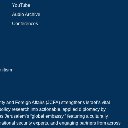
YouTube
Audio Archive
Conferences
mitism
y and Foreign Affairs (JCFA) strengthens Israel’s vital
 policy research into actionable, applied diplomacy by
s Jerusalem’s “global embassy,” featuring a culturally
national security experts, and engaging partners from across