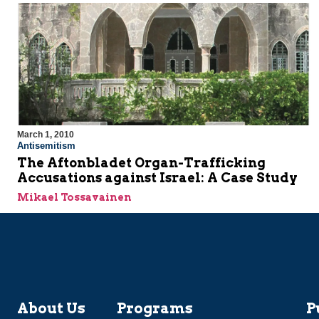
March 1, 2010
Antisemitism
The Aftonbladet Organ-Trafficking
Accusations against Israel: A Case Study
Mikael Tossavainen
About Us
Programs
P