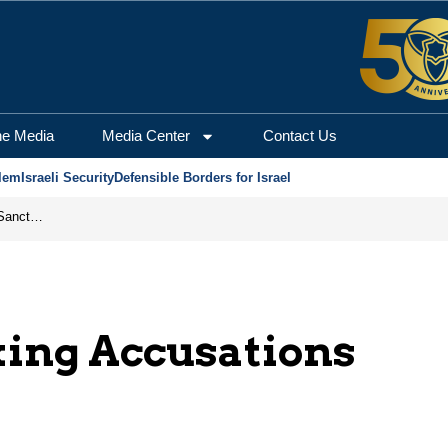
he Media
Media Center
Contact Us
lem
Israeli Security
Defensible Borders for Israel
From Frozen Assets to Global Oil Shock: How U.S. Sanctions and Iran’s Hormuz Threat Could Reshape Energy Markets
king Accusations