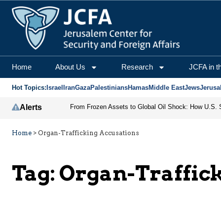
Home
About Us
Research
JCFA in t
Hot Topics:
Israel
Iran
Gaza
Palestinians
Hamas
Middle East
Jews
Jerusa
Alerts
Home
>
Organ-Trafficking Accusations
Tag:
Organ-Traffic