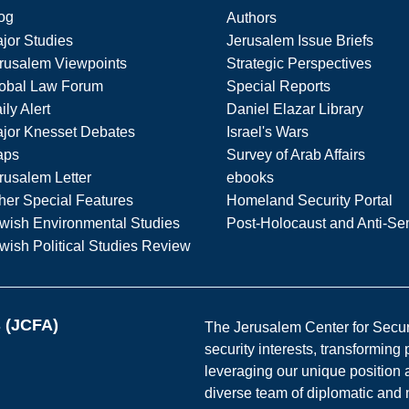
og
Authors
jor Studies
Jerusalem Issue Briefs
rusalem Viewpoints
Strategic Perspectives
obal Law Forum
Special Reports
ily Alert
Daniel Elazar Library
jor Knesset Debates
Israel's Wars
aps
Survey of Arab Affairs
rusalem Letter
ebooks
her Special Features
Homeland Security Portal
wish Environmental Studies
Post-Holocaust and Anti-Se
wish Political Studies Review
s (JCFA)
The Jerusalem Center for Securit
security interests, transforming
leveraging our unique position a
diverse team of diplomatic and 