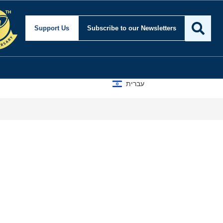
Support Us
Subscribe
to our Newsletters
עברית