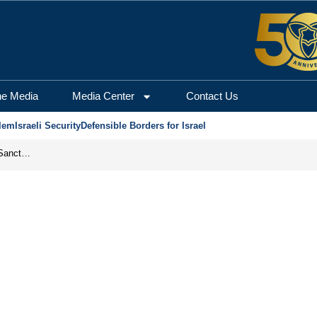
he Media
Media Center
Contact Us
lem
Israeli Security
Defensible Borders for Israel
From Frozen Assets to Global Oil Shock: How U.S. Sanctions and Iran’s Hormuz Threat Could Reshape Energy Markets