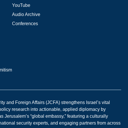
YouTube
Audio Archive
Conferences
mitism
y and Foreign Affairs (JCFA) strengthens Israel’s vital
 policy research into actionable, applied diplomacy by
s Jerusalem’s “global embassy,” featuring a culturally
national security experts, and engaging partners from across