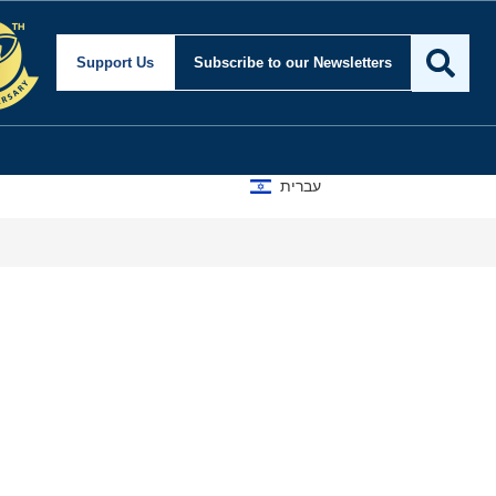
Support Us
Subscribe
to our Newsletters
עברית