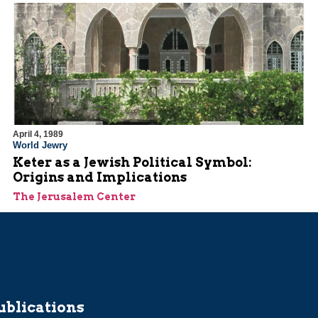
April 4, 1989
World Jewry
Keter as a Jewish Political Symbol:
Origins and Implications
The Jerusalem Center
ublications