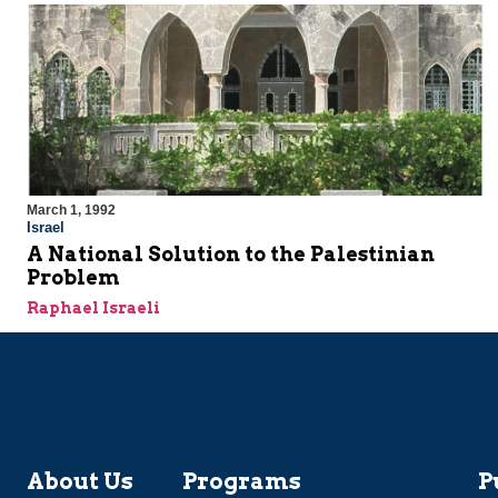
March 1, 1992
Israel
A National Solution to the Palestinian
Problem
Raphael Israeli
About Us
Programs
P