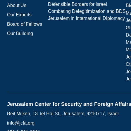
Defensible Borders for Israel
About Us
Bl
Combating Delegitimization and BDS
Ma
Our Experts
Jerusalem in International Diplomacy
Je
Board of Fellows
Gl
Our Building
Da
Ma
M
Je
Ot
Je
Je
Jerusalem Center for Security and Foreign Affair
Beit Milken, 13 Tel Hai St., Jerusalem, 9210717, Israel
info@jcfa.org