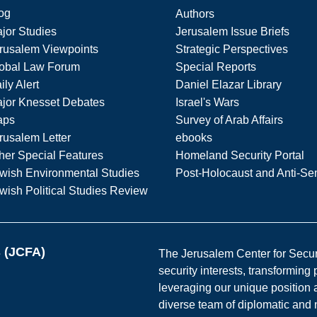
og
Authors
jor Studies
Jerusalem Issue Briefs
rusalem Viewpoints
Strategic Perspectives
obal Law Forum
Special Reports
ily Alert
Daniel Elazar Library
jor Knesset Debates
Israel's Wars
aps
Survey of Arab Affairs
rusalem Letter
ebooks
her Special Features
Homeland Security Portal
wish Environmental Studies
Post-Holocaust and Anti-Se
wish Political Studies Review
s (JCFA)
The Jerusalem Center for Securit
security interests, transforming
leveraging our unique position a
diverse team of diplomatic and 