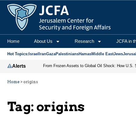
Home
About Us
Research
JCFA in t
Hot Topics:
Israel
Iran
Gaza
Palestinians
Hamas
Middle East
Jews
Jerusa
Alerts
Home
>
origins
Tag:
origins