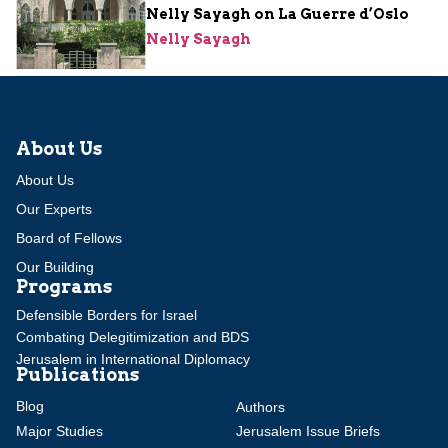
Nelly Sayagh on La Guerre d’Oslo
Nelly Sayagh
About Us
About Us
Our Experts
Board of Fellows
Our Building
Programs
Defensible Borders for Israel
Combating Delegitimization and BDS
Jerusalem in International Diplomacy
Publications
Blog
Authors
Major Studies
Jerusalem Issue Briefs