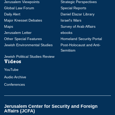
Jerusalem Viewpoints
Strategic Perspectives
Global Law Forum
Special Reports
Daily Alert
Daniel Elazar Library
Major Knesset Debates
Israel's Wars
Maps
Survey of Arab Affairs
Jerusalem Letter
ebooks
Other Special Features
Homeland Security Portal
Jewish Environmental Studies
Post-Holocaust and Anti-
Semitism
Jewish Political Studies Review
Videos
YouTube
Audio Archive
Conferences
Jerusalem Center for Security and Foreign
Affairs (JCFA)