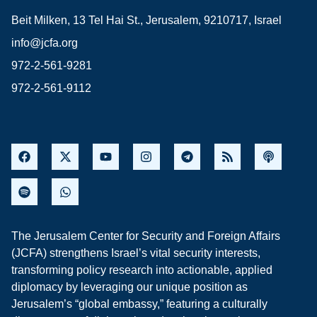
Beit Milken, 13 Tel Hai St., Jerusalem, 9210717, Israel
info@jcfa.org
972-2-561-9281
972-2-561-9112
The Jerusalem Center for Security and Foreign Affairs
(JCFA) strengthens Israel’s vital security interests,
transforming policy research into actionable, applied
diplomacy by leveraging our unique position as
Jerusalem’s “global embassy,” featuring a culturally