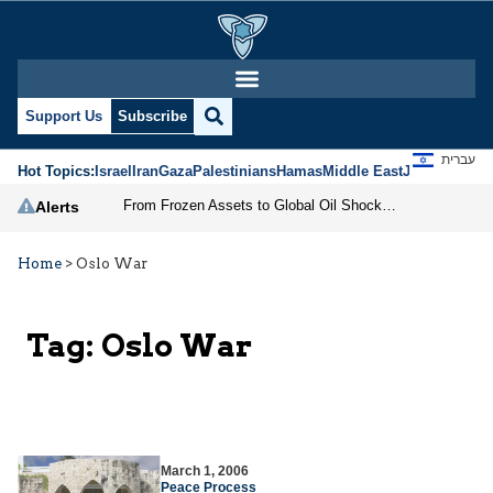
Support Us
Subscribe
עברית
Hot Topics:
Israel
Iran
Gaza
Palestinians
Hamas
Middle East
Jews
Jerusal
From Frozen Assets to Global Oil Shock: How U.S. Sanctions and Iran’s Hormuz Threat Could Reshape Energy Markets
Alerts
Home
>
Oslo War
Tag:
Oslo War
March 1, 2006
Peace Process