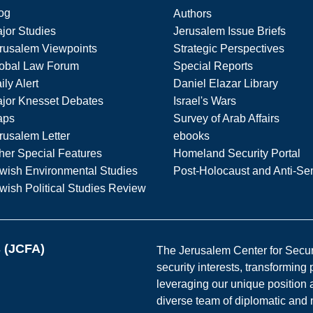
og
Authors
jor Studies
Jerusalem Issue Briefs
rusalem Viewpoints
Strategic Perspectives
obal Law Forum
Special Reports
ily Alert
Daniel Elazar Library
jor Knesset Debates
Israel's Wars
aps
Survey of Arab Affairs
rusalem Letter
ebooks
her Special Features
Homeland Security Portal
wish Environmental Studies
Post-Holocaust and Anti-Se
wish Political Studies Review
s (JCFA)
The Jerusalem Center for Securit
security interests, transforming
leveraging our unique position a
diverse team of diplomatic and 