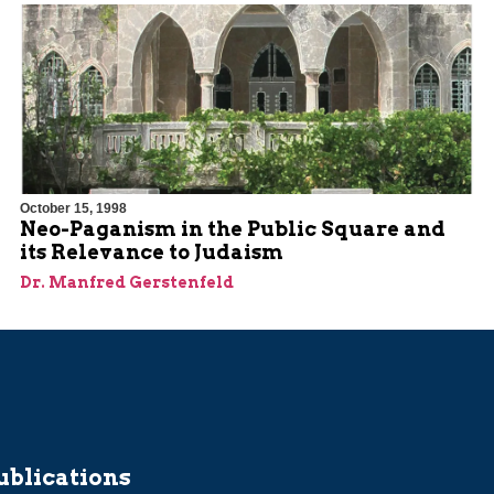
October 15, 1998
Neo-Paganism in the Public Square and
its Relevance to Judaism
Dr. Manfred Gerstenfeld
ublications