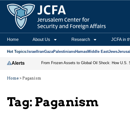
Home
About Us
Research
JCFA in t
Hot Topics:
Israel
Iran
Gaza
Palestinians
Hamas
Middle East
Jews
Jerusa
Alerts
Home
>
Paganism
Tag:
Paganism