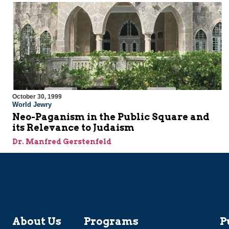
October 30, 1999
World Jewry
Neo-Paganism in the Public Square and
its Relevance to Judaism
Dr. Manfred Gerstenfeld
About Us
Programs
P