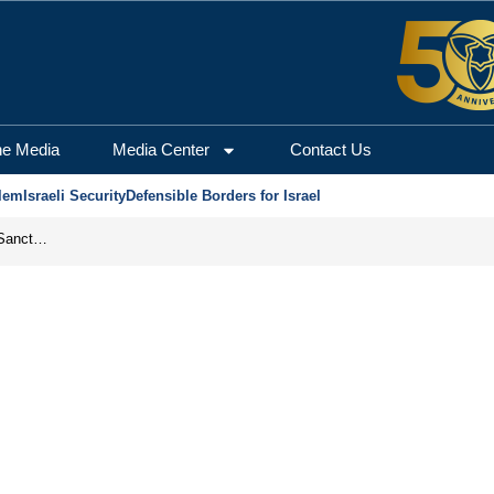
he Media
Media Center
Contact Us
lem
Israeli Security
Defensible Borders for Israel
From Frozen Assets to Global Oil Shock: How U.S. Sanctions and Iran’s Hormuz Threat Could Reshape Energy Markets