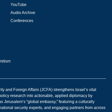
YouTube
Audio Archive
Conferences
mitism
y and Foreign Affairs (JCFA) strengthens Israel’s vital
 policy research into actionable, applied diplomacy by
s Jerusalem’s “global embassy,” featuring a culturally
national security experts, and engaging partners from across