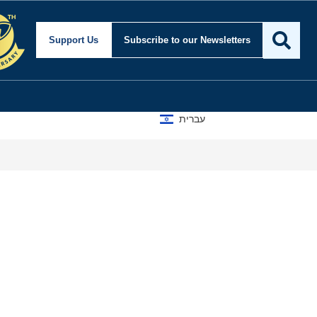
Support Us
Subscribe
to our Newsletters
עברית