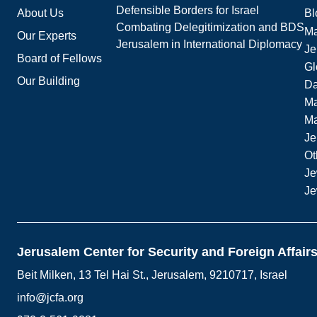
Defensible Borders for Israel
About Us
Bl
Combating Delegitimization and BDS
Ma
Our Experts
Jerusalem in International Diplomacy
Je
Board of Fellows
Gl
Our Building
Da
Ma
M
Je
Ot
Je
Je
Jerusalem Center for Security and Foreign Affair
Beit Milken, 13 Tel Hai St., Jerusalem, 9210717, Israel
info@jcfa.org