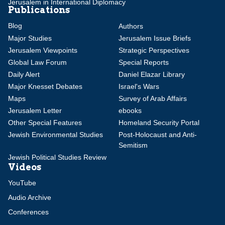
Jerusalem in International Diplomacy
Publications
Blog
Authors
Major Studies
Jerusalem Issue Briefs
Jerusalem Viewpoints
Strategic Perspectives
Global Law Forum
Special Reports
Daily Alert
Daniel Elazar Library
Major Knesset Debates
Israel's Wars
Maps
Survey of Arab Affairs
Jerusalem Letter
ebooks
Other Special Features
Homeland Security Portal
Jewish Environmental Studies
Post-Holocaust and Anti-
Semitism
Jewish Political Studies Review
Videos
YouTube
Audio Archive
Conferences