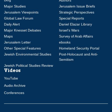
Authors
Major Studies
Jerusalem Issue Briefs
Jerusalem Viewpoints
Strategic Perspectives
Global Law Forum
Special Reports
Daily Alert
Daniel Elazar Library
Major Knesset Debates
Israel's Wars
Maps
Survey of Arab Affairs
Jerusalem Letter
ebooks
Other Special Features
Homeland Security Portal
Jewish Environmental Studies
Post-Holocaust and Anti-
Semitism
Jewish Political Studies Review
Videos
YouTube
Audio Archive
Conferences