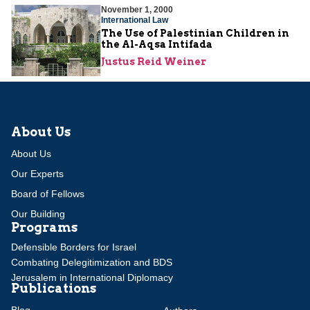
November 1, 2000
International Law
The Use of Palestinian Children in
the Al-Aqsa Intifada
Justus Reid Weiner
About Us
About Us
Our Experts
Board of Fellows
Our Building
Programs
Defensible Borders for Israel
Combating Delegitimization and BDS
Jerusalem in International Diplomacy
Publications
Blog