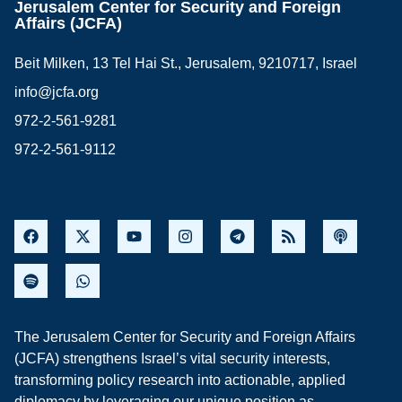
Jerusalem Center for Security and Foreign
Affairs (JCFA)
Beit Milken, 13 Tel Hai St., Jerusalem, 9210717, Israel
info@jcfa.org
972-2-561-9281
972-2-561-9112
The Jerusalem Center for Security and Foreign Affairs
(JCFA) strengthens Israel’s vital security interests,
transforming policy research into actionable, applied
diplomacy by leveraging our unique position as