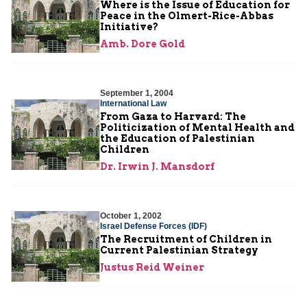
Where is the Issue of Education for
Peace in the Olmert-Rice-Abbas
Initiative?
Amb. Dore Gold
September 1, 2004
International Law
From Gaza to Harvard: The
Politicization of Mental Health and
the Education of Palestinian
Children
Dr. Irwin J. Mansdorf
October 1, 2002
Israel Defense Forces (IDF)
The Recruitment of Children in
Current Palestinian Strategy
Justus Reid Weiner