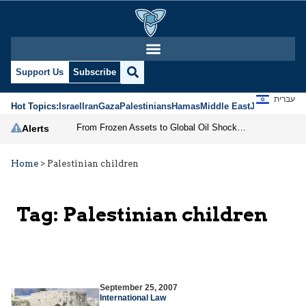
Support Us
Subscribe
עברית
Hot Topics:
Israel
Iran
Gaza
Palestinians
Hamas
Middle East
Jews
Jerusal
From Frozen Assets to Global Oil Shock: How U.S. Sanctions and Iran’s Hormuz Threat Could Reshape Energy Markets
Alerts
Home
>
Palestinian children
Tag:
Palestinian children
September 25, 2007
International Law