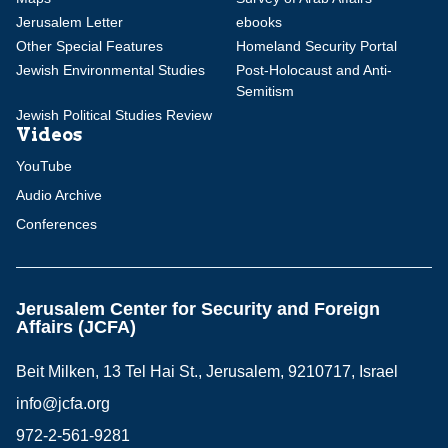
Jerusalem Letter
ebooks
Other Special Features
Homeland Security Portal
Jewish Environmental Studies
Post-Holocaust and Anti-
Semitism
Jewish Political Studies Review
Videos
YouTube
Audio Archive
Conferences
Jerusalem Center for Security and Foreign
Affairs (JCFA)
Beit Milken, 13 Tel Hai St., Jerusalem, 9210717, Israel
info@jcfa.org
972-2-561-9281