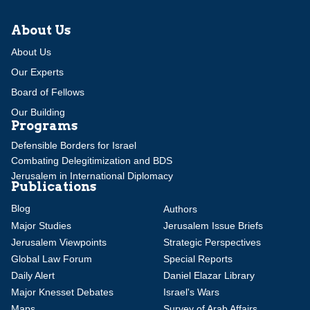
About Us
About Us
Our Experts
Board of Fellows
Our Building
Programs
Defensible Borders for Israel
Combating Delegitimization and BDS
Jerusalem in International Diplomacy
Publications
Blog
Authors
Major Studies
Jerusalem Issue Briefs
Jerusalem Viewpoints
Strategic Perspectives
Global Law Forum
Special Reports
Daily Alert
Daniel Elazar Library
Major Knesset Debates
Israel's Wars
Maps
Survey of Arab Affairs