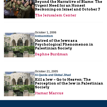
Beyond the Narrative of Blame: The
Urgent Need for an Honest
Reckoning on Israel and October 7
The Jerusalem Center
October 1, 2006
Antisemitism
Hatred of the Jews as a
Psychological Phenomenon in
Palestinian Society
Daphne Burdman
October 21, 2005
Al-Qaeda and Global Jihad
Kill a Jew – Go to Heaven: The
Perception of the Jew in Palestinian
Society
Itamar Marcus