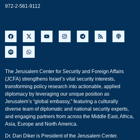
972-2-561-9112
The Jerusalem Center for Security and Foreign Affairs
(JCFA) strengthens Israel’s vital security interests,
transforming policy research into actionable, applied
diplomacy by leveraging our unique position as
Jerusalem’s “global embassy,” featuring a culturally
diverse team of diplomatic and national security experts,
and engaging partners from across the Middle East, Africa,
Asia, Europe and North America.
Dr. Dan Diker is President of the Jerusalem Center.