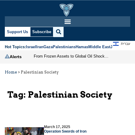
Support Us
Subscribe
עברית
Hot Topics:
Israel
Iran
Gaza
Palestinians
Hamas
Middle East
Jews
Jerusal
From Frozen Assets to Global Oil Shock: How U.S. Sanctions and Iran’s Hormuz Threat Could Reshape Energy Markets
Alerts
Home
>
Palestinian Society
Tag:
Palestinian Society
March 17, 2025
Operation Swords of Iron