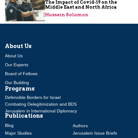
The Impact of Covid-19 on the
Middle East and North Africa
Hussein Solomon
About Us
About Us
Our Experts
Board of Fellows
Our Building
Programs
Defensible Borders for Israel
Combating Delegitimization and BDS
Jerusalem in International Diplomacy
Publications
Blog
Authors
Major Studies
Jerusalem Issue Briefs