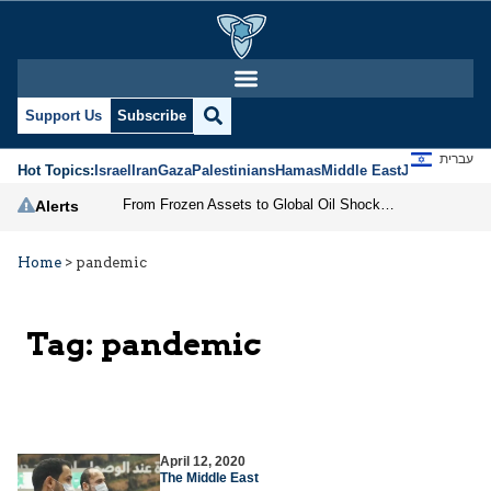
Support Us
Subscribe
עברית
Hot Topics:
Israel
Iran
Gaza
Palestinians
Hamas
Middle East
Jews
Jerusal
From Frozen Assets to Global Oil Shock: How U.S. Sanctions and Iran’s Hormuz Threat Could Reshape Energy Markets
Alerts
Home
>
pandemic
Tag:
pandemic
April 12, 2020
The Middle East