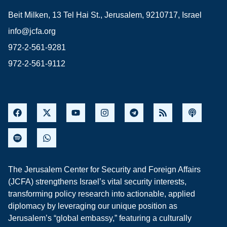
Beit Milken, 13 Tel Hai St., Jerusalem, 9210717, Israel
info@jcfa.org
972-2-561-9281
972-2-561-9112
The Jerusalem Center for Security and Foreign Affairs
(JCFA) strengthens Israel’s vital security interests,
transforming policy research into actionable, applied
diplomacy by leveraging our unique position as
Jerusalem’s “global embassy,” featuring a culturally