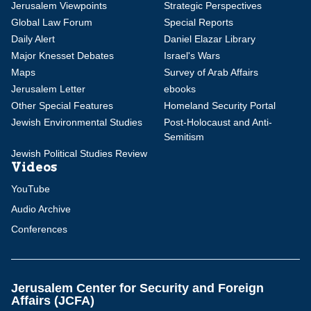
Jerusalem Viewpoints
Strategic Perspectives
Global Law Forum
Special Reports
Daily Alert
Daniel Elazar Library
Major Knesset Debates
Israel's Wars
Maps
Survey of Arab Affairs
Jerusalem Letter
ebooks
Other Special Features
Homeland Security Portal
Jewish Environmental Studies
Post-Holocaust and Anti-
Semitism
Jewish Political Studies Review
Videos
YouTube
Audio Archive
Conferences
Jerusalem Center for Security and Foreign
Affairs (JCFA)