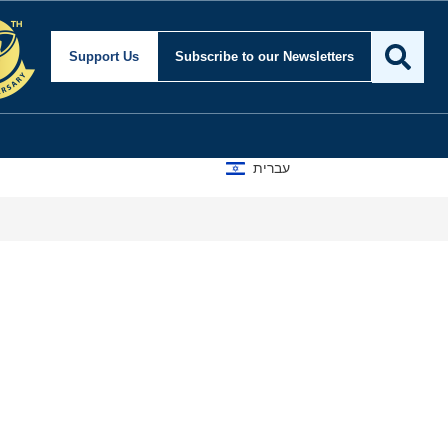
Support Us
Subscribe
to our Newsletters
עברית