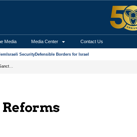
he Media
Media Center
Contact Us
lem
Israeli Security
Defensible Borders for Israel
From Frozen Assets to Global Oil Shock: How U.S. Sanctions and Iran’s Hormuz Threat Could Reshape Energy Markets
t Reforms