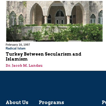
February 16, 1997
Radical Islam
Turkey Between Secularism and
Islamism
Dr. Jacob M. Landau
About Us
Programs
P