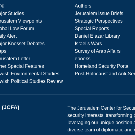
og
Authors
jor Studies
Jerusalem Issue Briefs
rusalem Viewpoints
Strategic Perspectives
obal Law Forum
Special Reports
ily Alert
Daniel Elazar Library
jor Knesset Debates
Israel's Wars
aps
Survey of Arab Affairs
rusalem Letter
ebooks
her Special Features
Homeland Security Portal
wish Environmental Studies
Post-Holocaust and Anti-Se
wish Political Studies Review
s (JCFA)
The Jerusalem Center for Securit
security interests, transforming
leveraging our unique position a
diverse team of diplomatic and 