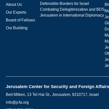
Defensible Borders for Israel
About Us
Bl
Combating Delegitimization and BDS
Ma
Our Experts
Jerusalem in International Diplomacy
Je
Board of Fellows
Gl
Our Building
Da
Ma
M
Je
Ot
Je
Je
Jerusalem Center for Security and Foreign Affair
Beit Milken, 13 Tel Hai St., Jerusalem, 9210717, Israel
info@jcfa.org