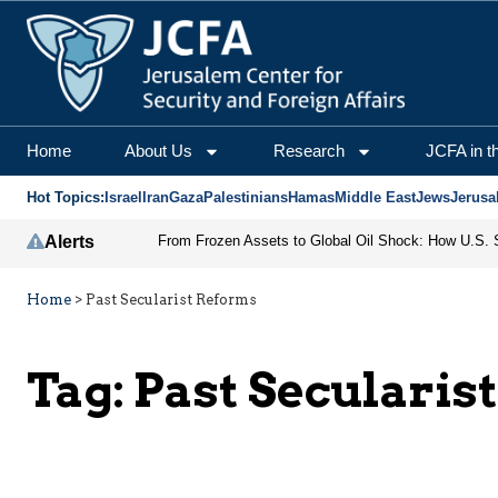
Home
About Us
Research
JCFA in t
Hot Topics:
Israel
Iran
Gaza
Palestinians
Hamas
Middle East
Jews
Jerusa
Alerts
Home
>
Past Secularist Reforms
Tag:
Past Secularis