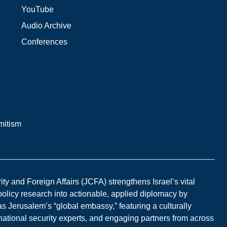
YouTube
Audio Archive
Conferences
mitism
y and Foreign Affairs (JCFA) strengthens Israel’s vital
 policy research into actionable, applied diplomacy by
s Jerusalem’s “global embassy,” featuring a culturally
national security experts, and engaging partners from across