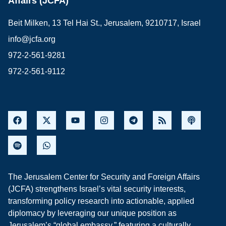
Affairs (JCFA)
Beit Milken, 13 Tel Hai St., Jerusalem, 9210717, Israel
info@jcfa.org
972-2-561-9281
972-2-561-9112
The Jerusalem Center for Security and Foreign Affairs
(JCFA) strengthens Israel’s vital security interests,
transforming policy research into actionable, applied
diplomacy by leveraging our unique position as
Jerusalem’s “global embassy,” featuring a culturally