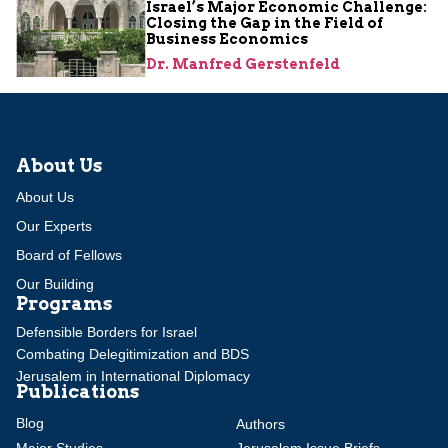
Israel’s Major Economic Challenge:
Closing the Gap in the Field of
Business Economics
Dr. Manfred Gerstenfeld
About Us
About Us
Our Experts
Board of Fellows
Our Building
Programs
Defensible Borders for Israel
Combating Delegitimization and BDS
Jerusalem in International Diplomacy
Publications
Blog
Authors