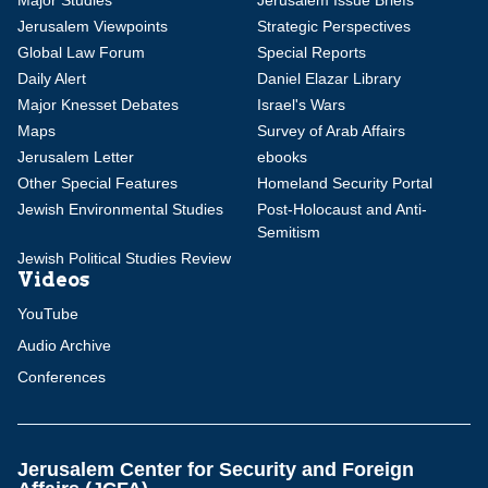
Major Studies
Jerusalem Issue Briefs
Jerusalem Viewpoints
Strategic Perspectives
Global Law Forum
Special Reports
Daily Alert
Daniel Elazar Library
Major Knesset Debates
Israel's Wars
Maps
Survey of Arab Affairs
Jerusalem Letter
ebooks
Other Special Features
Homeland Security Portal
Jewish Environmental Studies
Post-Holocaust and Anti-
Semitism
Jewish Political Studies Review
Videos
YouTube
Audio Archive
Conferences
Jerusalem Center for Security and Foreign