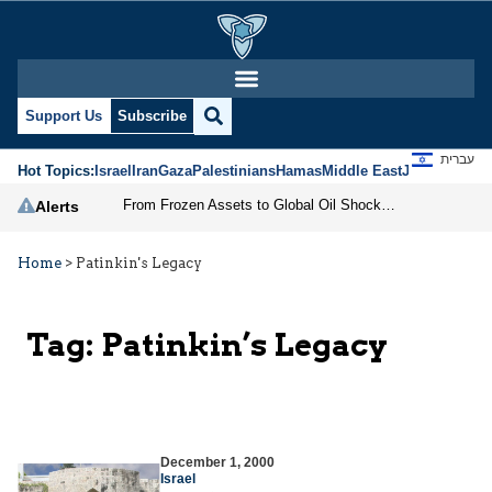
Support Us
Subscribe
עברית
Hot Topics:
Israel
Iran
Gaza
Palestinians
Hamas
Middle East
Jews
Jerusal
From Frozen Assets to Global Oil Shock: How U.S. Sanctions and Iran’s Hormuz Threat Could Reshape Energy Markets
Alerts
Home
>
Patinkin's Legacy
Tag:
Patinkin’s Legacy
December 1, 2000
Israel