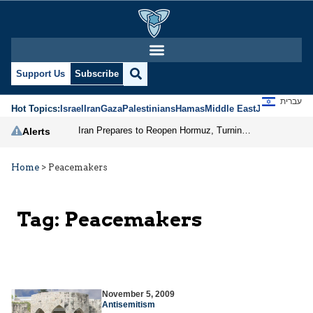
Support Us
Subscribe
עברית
Hot Topics:
Israel
Iran
Gaza
Palestinians
Hamas
Middle East
Jews
Jerusal
Iran Prepares to Reopen Hormuz, Turning the Shipping Route into an Instrument of Regional Pressure
Alerts
Home
>
Peacemakers
Tag:
Peacemakers
November 5, 2009
Antisemitism