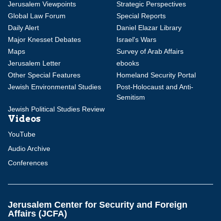
Jerusalem Viewpoints
Strategic Perspectives
Global Law Forum
Special Reports
Daily Alert
Daniel Elazar Library
Major Knesset Debates
Israel's Wars
Maps
Survey of Arab Affairs
Jerusalem Letter
ebooks
Other Special Features
Homeland Security Portal
Jewish Environmental Studies
Post-Holocaust and Anti-
Semitism
Jewish Political Studies Review
Videos
YouTube
Audio Archive
Conferences
Jerusalem Center for Security and Foreign
Affairs (JCFA)