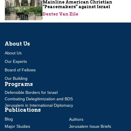
Mainline American Christian
“Peacemakers” against Israel
Dexter Van Zile
About Us
About Us
Our Experts
Board of Fellows
Our Building
Programs
Defensible Borders for Israel
Combating Delegitimization and BDS
Jerusalem in International Diplomacy
Publications
Blog
Authors
Major Studies
Jerusalem Issue Briefs