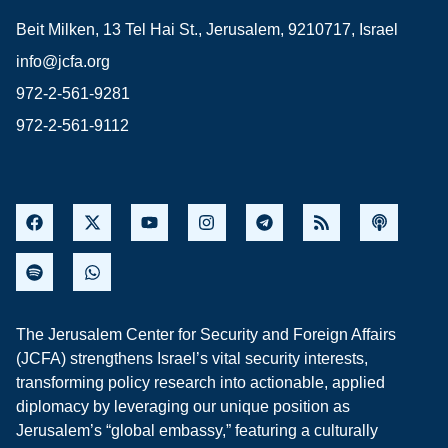
Beit Milken, 13 Tel Hai St., Jerusalem, 9210717, Israel
info@jcfa.org
972-2-561-9281
972-2-561-9112
The Jerusalem Center for Security and Foreign Affairs
(JCFA) strengthens Israel’s vital security interests,
transforming policy research into actionable, applied
diplomacy by leveraging our unique position as
Jerusalem’s “global embassy,” featuring a culturally