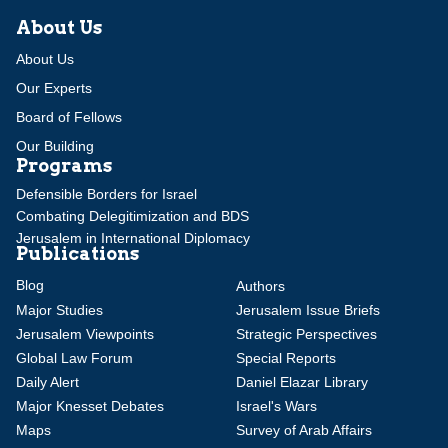
About Us
About Us
Our Experts
Board of Fellows
Our Building
Programs
Defensible Borders for Israel
Combating Delegitimization and BDS
Jerusalem in International Diplomacy
Publications
Blog
Authors
Major Studies
Jerusalem Issue Briefs
Jerusalem Viewpoints
Strategic Perspectives
Global Law Forum
Special Reports
Daily Alert
Daniel Elazar Library
Major Knesset Debates
Israel's Wars
Maps
Survey of Arab Affairs