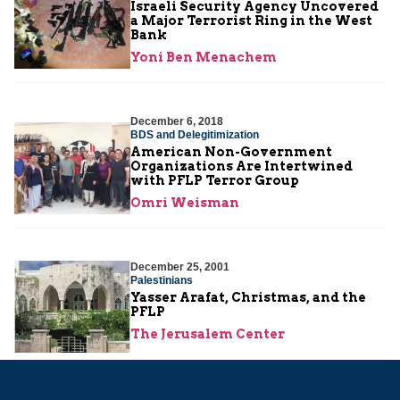
Israeli Security Agency Uncovered
a Major Terrorist Ring in the West
Bank
Yoni Ben Menachem
December 6, 2018
BDS and Delegitimization
American Non-Government
Organizations Are Intertwined
with PFLP Terror Group
Omri Weisman
December 25, 2001
Palestinians
Yasser Arafat, Christmas, and the
PFLP
The Jerusalem Center