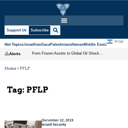
Support Us
Subscribe
עברית
Hot Topics:
Israel
Iran
Gaza
Palestinians
Hamas
Middle East
Jews
Jerusal
From Frozen Assets to Global Oil Shock: How U.S. Sanctions and Iran’s Hormuz Threat Could Reshape Energy Markets
Alerts
Home
>
PFLP
Tag:
PFLP
December 22, 2019
Israeli Security