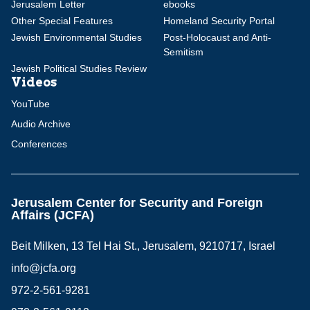
Jerusalem Letter
ebooks
Other Special Features
Homeland Security Portal
Jewish Environmental Studies
Post-Holocaust and Anti-
Semitism
Jewish Political Studies Review
Videos
YouTube
Audio Archive
Conferences
Jerusalem Center for Security and Foreign
Affairs (JCFA)
Beit Milken, 13 Tel Hai St., Jerusalem, 9210717, Israel
info@jcfa.org
972-2-561-9281