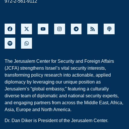
972-2-561-9112
The Jerusalem Center for Security and Foreign Affairs
(JCFA) strengthens Israel’s vital security interests,
transforming policy research into actionable, applied
diplomacy by leveraging our unique position as
Jerusalem’s “global embassy,” featuring a culturally
diverse team of diplomatic and national security experts,
and engaging partners from across the Middle East, Africa,
Asia, Europe and North America.
Dr. Dan Diker is President of the Jerusalem Center.