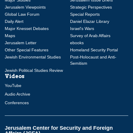
Major Studies
Jerusalem Issue Briefs
Jerusalem Viewpoints
Strategic Perspectives
Global Law Forum
Special Reports
Daily Alert
Daniel Elazar Library
Major Knesset Debates
Israel's Wars
Maps
Survey of Arab Affairs
Jerusalem Letter
ebooks
Other Special Features
Homeland Security Portal
Jewish Environmental Studies
Post-Holocaust and Anti-
Semitism
Jewish Political Studies Review
Videos
YouTube
Audio Archive
Conferences
Jerusalem Center for Security and Foreign