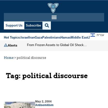
Support Us
Subscribe
עברית
Hot Topics:
Israel
Iran
Gaza
Palestinians
Hamas
Middle East
Jews
Jerusal
From Frozen Assets to Global Oil Shock: How U.S. Sanctions and Iran’s Hormuz Threat Could Reshape Energy Markets
Alerts
Home
>
political discourse
Tag:
political discourse
May 2, 2004
Antisemitism