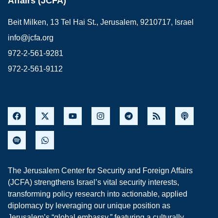
Affairs (JCFA)
Beit Milken, 13 Tel Hai St., Jerusalem, 9210717, Israel
info@jcfa.org
972-2-561-9281
972-2-561-9112
The Jerusalem Center for Security and Foreign Affairs
(JCFA) strengthens Israel’s vital security interests,
transforming policy research into actionable, applied
diplomacy by leveraging our unique position as
Jerusalem’s “global embassy,” featuring a culturally