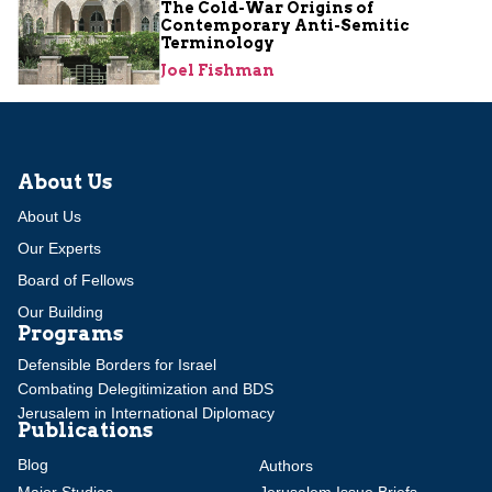
The Cold-War Origins of
Contemporary Anti-Semitic
Terminology
Joel Fishman
About Us
About Us
Our Experts
Board of Fellows
Our Building
Programs
Defensible Borders for Israel
Combating Delegitimization and BDS
Jerusalem in International Diplomacy
Publications
Blog
Authors