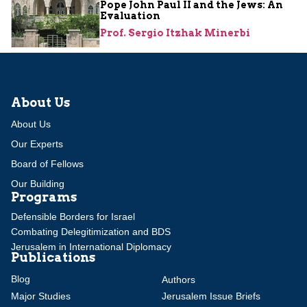
Pope John Paul II and the Jews: An
Evaluation
Prof. Sergio Itzhak Minerbi
About Us
About Us
Our Experts
Board of Fellows
Our Building
Programs
Defensible Borders for Israel
Combating Delegitimization and BDS
Jerusalem in International Diplomacy
Publications
Blog
Authors
Major Studies
Jerusalem Issue Briefs