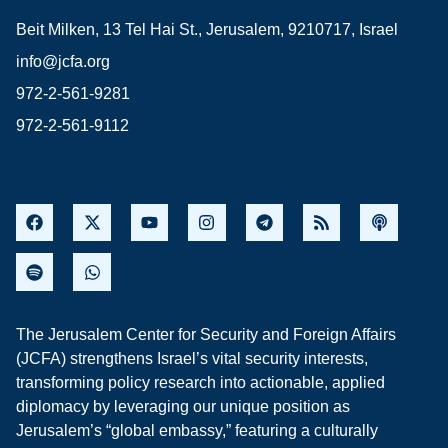
Beit Milken, 13 Tel Hai St., Jerusalem, 9210717, Israel
info@jcfa.org
972-2-561-9281
972-2-561-9112
The Jerusalem Center for Security and Foreign Affairs
(JCFA) strengthens Israel’s vital security interests,
transforming policy research into actionable, applied
diplomacy by leveraging our unique position as
Jerusalem’s “global embassy,” featuring a culturally