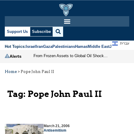
Support Us
Subscribe
עברית
Hot Topics:
Israel
Iran
Gaza
Palestinians
Hamas
Middle East
Jews
Jerusal
From Frozen Assets to Global Oil Shock: How U.S. Sanctions and Iran’s Hormuz Threat Could Reshape Energy Markets
Alerts
Home
>
Pope John Paul II
Tag:
Pope John Paul II
March 21, 2006
Antisemitism