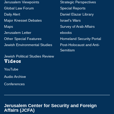
Jerusalem Viewpoints
Strategic Perspectives
Global Law Forum
Special Reports
Daily Alert
Daniel Elazar Library
Major Knesset Debates
Israel's Wars
Maps
Survey of Arab Affairs
Jerusalem Letter
ebooks
Other Special Features
Homeland Security Portal
Jewish Environmental Studies
Post-Holocaust and Anti-
Semitism
Jewish Political Studies Review
Videos
YouTube
Audio Archive
Conferences
Jerusalem Center for Security and Foreign
Affairs (JCFA)