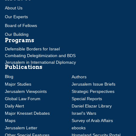
About Us
Our Experts
Board of Fellows
Our Building
Programs
Defensible Borders for Israel
Combating Delegitimization and BDS
Jerusalem in International Diplomacy
Publications
Blog
Authors
Major Studies
Jerusalem Issue Briefs
Jerusalem Viewpoints
Strategic Perspectives
Global Law Forum
Special Reports
Daily Alert
Daniel Elazar Library
Major Knesset Debates
Israel's Wars
Maps
Survey of Arab Affairs
Jerusalem Letter
ebooks
Other Special Features
Homeland Security Portal