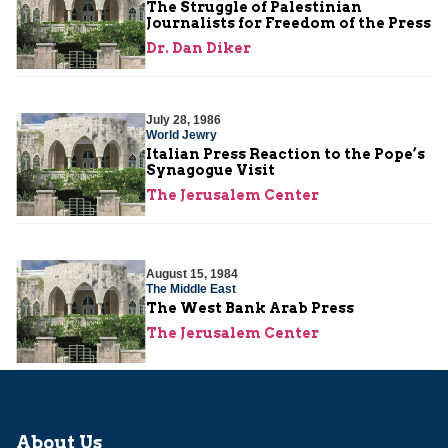
The Struggle of Palestinian
Journalists for Freedom of the Press
Dr. Dan Diker
July 28, 1986
World Jewry
Italian Press Reaction to the Pope’s
Synagogue Visit
The Jerusalem Center
August 15, 1984
The Middle East
The West Bank Arab Press
The Jerusalem Center
About Us