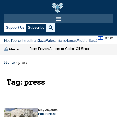
Support Us
Subscribe
עברית
Hot Topics:
Israel
Iran
Gaza
Palestinians
Hamas
Middle East
Jews
Jerusal
From Frozen Assets to Global Oil Shock: How U.S. Sanctions and Iran’s Hormuz Threat Could Reshape Energy Markets
Alerts
Home
>
press
Tag:
press
May 25, 2004
Palestinians