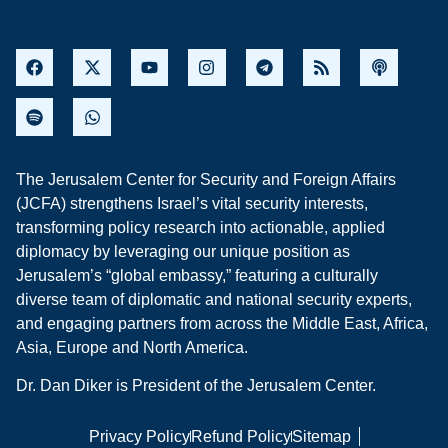
The Jerusalem Center for Security and Foreign Affairs
(JCFA) strengthens Israel’s vital security interests,
transforming policy research into actionable, applied
diplomacy by leveraging our unique position as
Jerusalem’s “global embassy,” featuring a culturally
diverse team of diplomatic and national security experts,
and engaging partners from across the Middle East, Africa,
Asia, Europe and North America.
Dr. Dan Diker is President of the Jerusalem Center.
Privacy Policy
Refund Policy
Sitemap