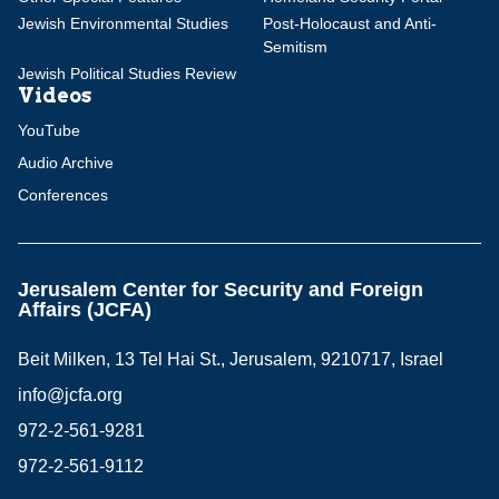
Jewish Environmental Studies
Post-Holocaust and Anti-
Semitism
Jewish Political Studies Review
Videos
YouTube
Audio Archive
Conferences
Jerusalem Center for Security and Foreign
Affairs (JCFA)
Beit Milken, 13 Tel Hai St., Jerusalem, 9210717, Israel
info@jcfa.org
972-2-561-9281
972-2-561-9112