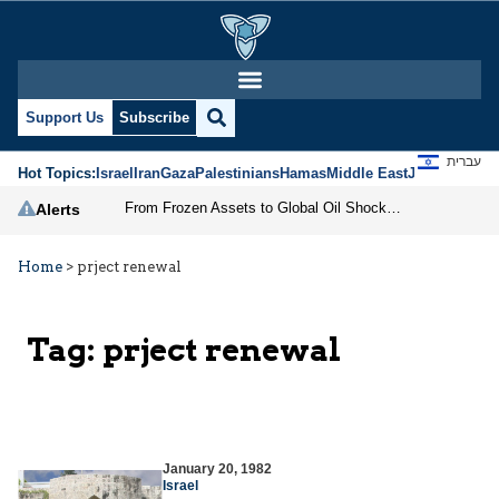
Support Us
Subscribe
עברית
Hot Topics:
Israel
Iran
Gaza
Palestinians
Hamas
Middle East
Jews
Jerusal
From Frozen Assets to Global Oil Shock: How U.S. Sanctions and Iran’s Hormuz Threat Could Reshape Energy Markets
Alerts
Home
>
prject renewal
Tag:
prject renewal
January 20, 1982
Israel