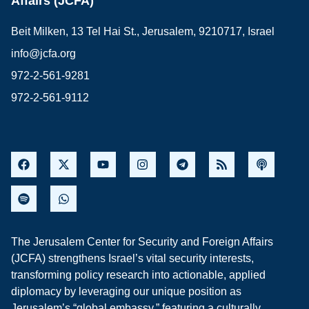
Affairs (JCFA)
Beit Milken, 13 Tel Hai St., Jerusalem, 9210717, Israel
info@jcfa.org
972-2-561-9281
972-2-561-9112
The Jerusalem Center for Security and Foreign Affairs
(JCFA) strengthens Israel’s vital security interests,
transforming policy research into actionable, applied
diplomacy by leveraging our unique position as
Jerusalem’s “global embassy,” featuring a culturally