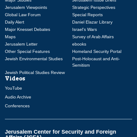
Major Studies
Jerusalem Issue Briefs
Jerusalem Viewpoints
Strategic Perspectives
Global Law Forum
Special Reports
Daily Alert
Daniel Elazar Library
Major Knesset Debates
Israel's Wars
Maps
Survey of Arab Affairs
Jerusalem Letter
ebooks
Other Special Features
Homeland Security Portal
Jewish Environmental Studies
Post-Holocaust and Anti-
Semitism
Jewish Political Studies Review
Videos
YouTube
Audio Archive
Conferences
Jerusalem Center for Security and Foreign