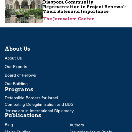
Diaspora Community
Representation in Project Renewal:
Their Roles and Importance
The Jerusalem Center
About Us
About Us
Our Experts
Board of Fellows
Our Building
Programs
Defensible Borders for Israel
Combating Delegitimization and BDS
Jerusalem in International Diplomacy
Publications
Blog
Authors