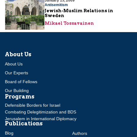
January 15, 2009
Antisemitism
Jewish-Muslim Relations in
Sweden
Mikael Tossavainen
About Us
About Us
Our Experts
Board of Fellows
Our Building
Programs
Defensible Borders for Israel
Combating Delegitimization and BDS
Jerusalem in International Diplomacy
Publications
Blog
Authors