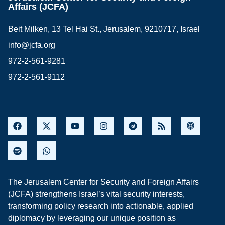
Affairs (JCFA)
Beit Milken, 13 Tel Hai St., Jerusalem, 9210717, Israel
info@jcfa.org
972-2-561-9281
972-2-561-9112
The Jerusalem Center for Security and Foreign Affairs
(JCFA) strengthens Israel’s vital security interests,
transforming policy research into actionable, applied
diplomacy by leveraging our unique position as