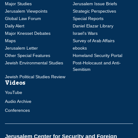
Major Studies
Jerusalem Issue Briefs
Jerusalem Viewpoints
Strategic Perspectives
Global Law Forum
Special Reports
Daily Alert
Daniel Elazar Library
Major Knesset Debates
Israel's Wars
Maps
Survey of Arab Affairs
Jerusalem Letter
ebooks
Other Special Features
Homeland Security Portal
Jewish Environmental Studies
Post-Holocaust and Anti-
Semitism
Jewish Political Studies Review
Videos
YouTube
Audio Archive
Conferences
Jerusalem Center for Security and Foreign