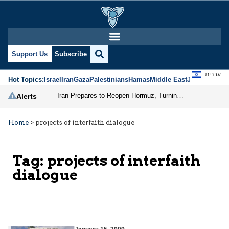
Support Us
Subscribe
עברית
Hot Topics:
Israel
Iran
Gaza
Palestinians
Hamas
Middle East
Jews
Jerusal
Iran Prepares to Reopen Hormuz, Turning the Shipping Route into an Instrument of Regional Pressure
Alerts
Home
>
projects of interfaith dialogue
Tag:
projects of interfaith
dialogue