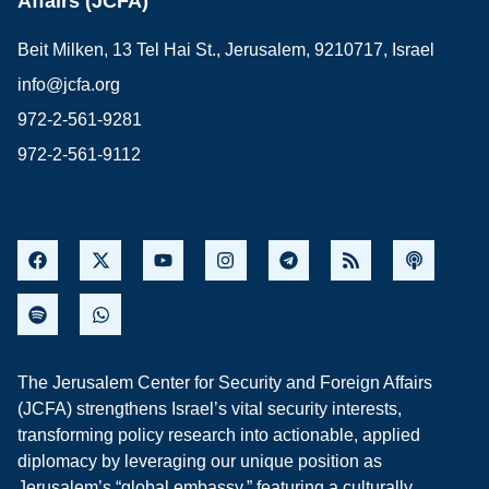
Affairs (JCFA)
Beit Milken, 13 Tel Hai St., Jerusalem, 9210717, Israel
info@jcfa.org
972-2-561-9281
972-2-561-9112
The Jerusalem Center for Security and Foreign Affairs
(JCFA) strengthens Israel’s vital security interests,
transforming policy research into actionable, applied
diplomacy by leveraging our unique position as
Jerusalem’s “global embassy,” featuring a culturally