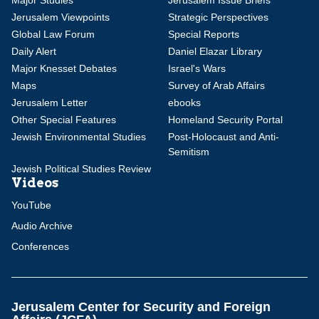
Major Studies
Jerusalem Issue Briefs
Jerusalem Viewpoints
Strategic Perspectives
Global Law Forum
Special Reports
Daily Alert
Daniel Elazar Library
Major Knesset Debates
Israel's Wars
Maps
Survey of Arab Affairs
Jerusalem Letter
ebooks
Other Special Features
Homeland Security Portal
Jewish Environmental Studies
Post-Holocaust and Anti-
Semitism
Jewish Political Studies Review
Videos
YouTube
Audio Archive
Conferences
Jerusalem Center for Security and Foreign