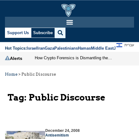
Support Us
Subscribe
עברית
Hot Topics:
Israel
Iran
Gaza
Palestinians
Hamas
Middle East
Jews
Jerusal
How Crypto Forensics is Dismantling the IRGC
Alerts
Home
>
Public Discourse
Tag:
Public Discourse
December 24, 2008
Antisemitism