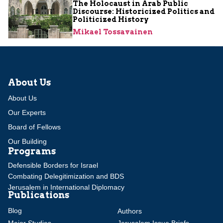
The Holocaust in Arab Public
Discourse: Historicized Politics and
Politicized History
Mikael Tossavainen
About Us
About Us
Our Experts
Board of Fellows
Our Building
Programs
Defensible Borders for Israel
Combating Delegitimization and BDS
Jerusalem in International Diplomacy
Publications
Blog
Authors