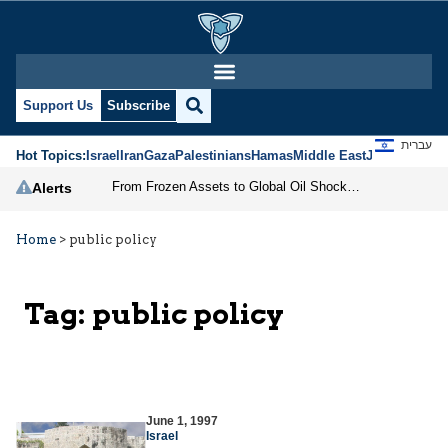
Support Us
Subscribe
עברית
Hot Topics:
Israel
Iran
Gaza
Palestinians
Hamas
Middle East
Jews
Jerusal
From Frozen Assets to Global Oil Shock: How U.S. Sanctions and Iran’s Hormuz Threat Could Reshape Energy Markets
Alerts
Home
>
public policy
Tag:
public policy
June 1, 1997
Israel