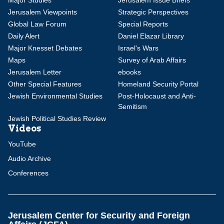
Major Studies
Jerusalem Issue Briefs
Jerusalem Viewpoints
Strategic Perspectives
Global Law Forum
Special Reports
Daily Alert
Daniel Elazar Library
Major Knesset Debates
Israel's Wars
Maps
Survey of Arab Affairs
Jerusalem Letter
ebooks
Other Special Features
Homeland Security Portal
Jewish Environmental Studies
Post-Holocaust and Anti-
Semitism
Jewish Political Studies Review
Videos
YouTube
Audio Archive
Conferences
Jerusalem Center for Security and Foreign