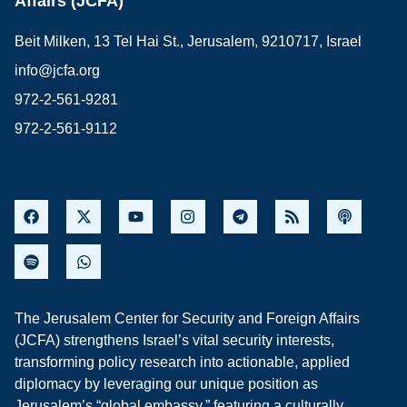
Affairs (JCFA)
Beit Milken, 13 Tel Hai St., Jerusalem, 9210717, Israel
info@jcfa.org
972-2-561-9281
972-2-561-9112
The Jerusalem Center for Security and Foreign Affairs
(JCFA) strengthens Israel’s vital security interests,
transforming policy research into actionable, applied
diplomacy by leveraging our unique position as
Jerusalem’s “global embassy,” featuring a culturally