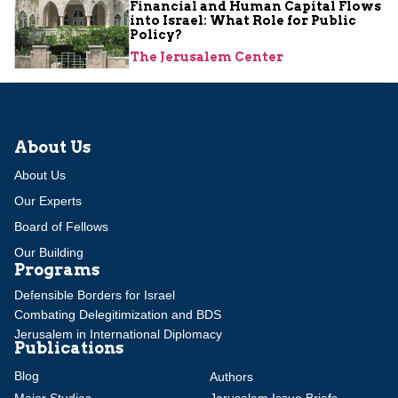
Financial and Human Capital Flows
into Israel: What Role for Public
Policy?
The Jerusalem Center
About Us
About Us
Our Experts
Board of Fellows
Our Building
Programs
Defensible Borders for Israel
Combating Delegitimization and BDS
Jerusalem in International Diplomacy
Publications
Blog
Authors