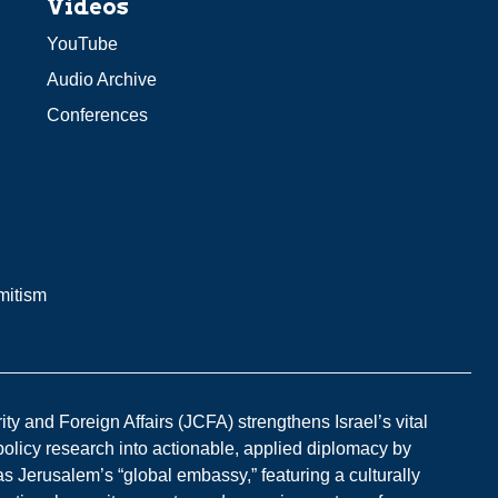
Videos
YouTube
Audio Archive
Conferences
mitism
y and Foreign Affairs (JCFA) strengthens Israel’s vital
 policy research into actionable, applied diplomacy by
s Jerusalem’s “global embassy,” featuring a culturally