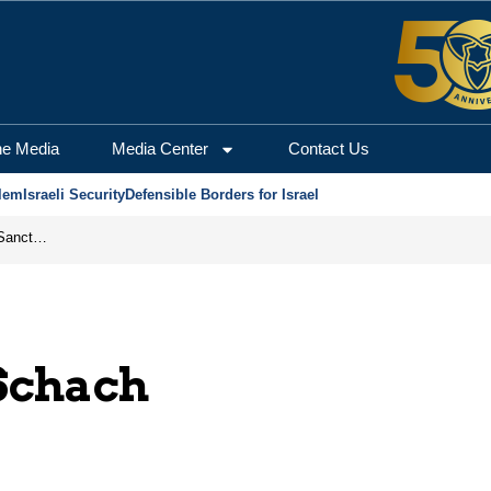
he Media
Media Center
Contact Us
lem
Israeli Security
Defensible Borders for Israel
From Frozen Assets to Global Oil Shock: How U.S. Sanctions and Iran’s Hormuz Threat Could Reshape Energy Markets
Schach