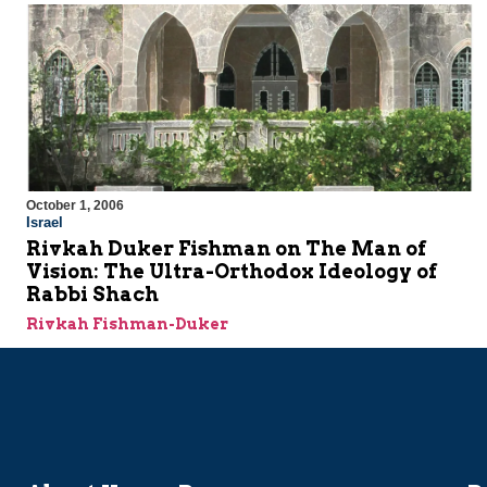
October 1, 2006
Israel
Rivkah Duker Fishman on The Man of
Vision: The Ultra-Orthodox Ideology of
Rabbi Shach
Rivkah Fishman-Duker