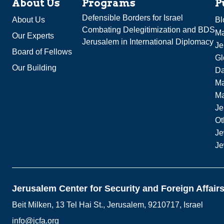
About Us
Programs
P
Defensible Borders for Israel
About Us
Bl
Combating Delegitimization and BDS
Ma
Our Experts
Jerusalem in International Diplomacy
Je
Board of Fellows
Gl
Our Building
Da
Ma
M
Je
Ot
Je
Je
Jerusalem Center for Security and Foreign Affair
Beit Milken, 13 Tel Hai St., Jerusalem, 9210717, Israel
info@jcfa.org