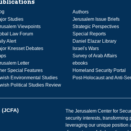
ublications
og
Authors
jor Studies
Jerusalem Issue Briefs
rusalem Viewpoints
Strategic Perspectives
obal Law Forum
Special Reports
ily Alert
Daniel Elazar Library
jor Knesset Debates
Israel's Wars
aps
Survey of Arab Affairs
rusalem Letter
ebooks
her Special Features
Homeland Security Portal
wish Environmental Studies
Post-Holocaust and Anti-Se
wish Political Studies Review
s (JCFA)
The Jerusalem Center for Securit
security interests, transforming
leveraging our unique position a