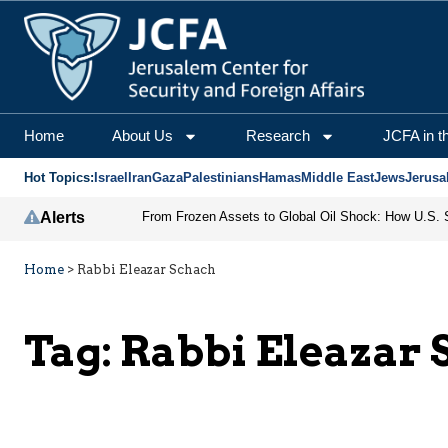
Home
About Us
Research
JCFA in t
Hot Topics:
Israel
Iran
Gaza
Palestinians
Hamas
Middle East
Jews
Jerusa
Alerts
Home
>
Rabbi Eleazar Schach
Tag:
Rabbi Eleazar 