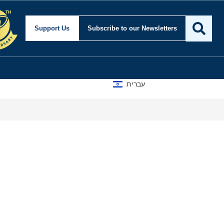
Support Us
Subscribe
to our Newsletters
עברית