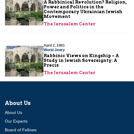
A Rabbinical Revolution? Religion,
Power and Politics in the
Contemporary Ukrainian Jewish
Movement
The Jerusalem Center
April 2, 1991
World Jewry
Rabbinic Views on Kingship – A
Study in Jewish Sovereignty: A
Precis
The Jerusalem Center
About Us
About Us
Our Experts
Board of Fellows