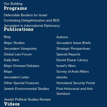
Our Building
Programs
Defensible Borders for Israel
Combating Delegitimization and BDS
Jerusalem in International Diplomacy
Publications
Blog
Authors
Major Studies
Jerusalem Issue Briefs
Jerusalem Viewpoints
Strategic Perspectives
Global Law Forum
Special Reports
Daily Alert
Daniel Elazar Library
Major Knesset Debates
Israel's Wars
Maps
Survey of Arab Affairs
Jerusalem Letter
ebooks
Other Special Features
Homeland Security Portal
Jewish Environmental Studies
Post-Holocaust and Anti-
Semitism
Jewish Political Studies Review
Videos