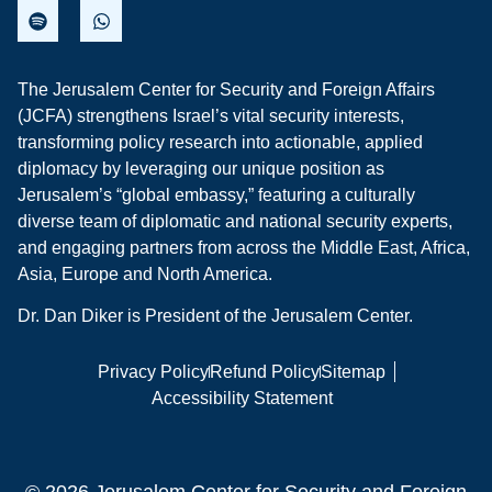
The Jerusalem Center for Security and Foreign Affairs
(JCFA) strengthens Israel’s vital security interests,
transforming policy research into actionable, applied
diplomacy by leveraging our unique position as
Jerusalem’s “global embassy,” featuring a culturally
diverse team of diplomatic and national security experts,
and engaging partners from across the Middle East, Africa,
Asia, Europe and North America.
Dr. Dan Diker is President of the Jerusalem Center.
Privacy Policy
Refund Policy
Sitemap
Accessibility Statement
© 2026 Jerusalem Center for Security and Foreign