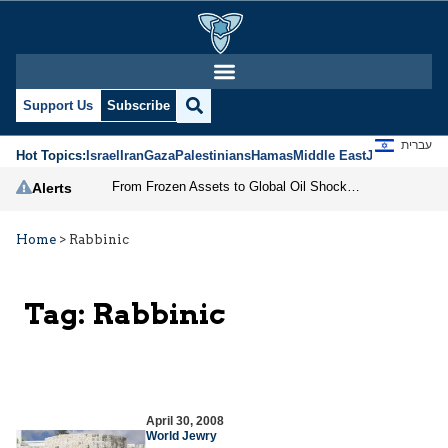
Support Us
Subscribe
עברית
Hot Topics:
Israel
Iran
Gaza
Palestinians
Hamas
Middle East
Jews
Jerusal
From Frozen Assets to Global Oil Shock: How U.S. Sanctions and Iran’s Hormuz Threat Could Reshape Energy Markets
Alerts
Home
>
Rabbinic
Tag:
Rabbinic
April 30, 2008
World Jewry