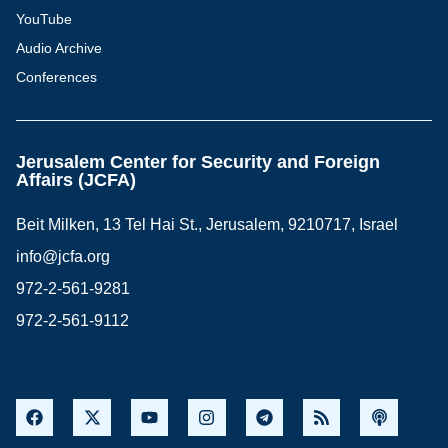
YouTube
Audio Archive
Conferences
Jerusalem Center for Security and Foreign
Affairs (JCFA)
Beit Milken, 13 Tel Hai St., Jerusalem, 9210717, Israel
info@jcfa.org
972-2-561-9281
972-2-561-9112