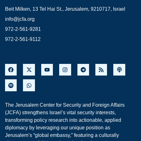
Beit Milken, 13 Tel Hai St., Jerusalem, 9210717, Israel
info@jcfa.org
972-2-561-9281
972-2-561-9112
The Jerusalem Center for Security and Foreign Affairs
(JCFA) strengthens Israel’s vital security interests,
transforming policy research into actionable, applied
diplomacy by leveraging our unique position as
Jerusalem’s “global embassy,” featuring a culturally