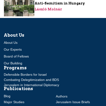
Anti-Semitism in Hungary
László Molnár
About Us
About Us
Our Experts
Board of Fellows
Our Building
Programs
Defensible Borders for Israel
Combating Delegitimization and BDS
Jerusalem in International Diplomacy
Publications
Blog
Authors
Major Studies
Jerusalem Issue Briefs