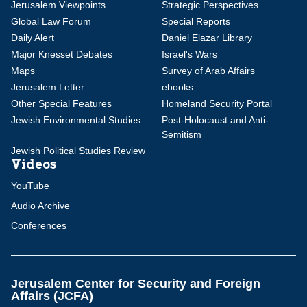
Jerusalem Viewpoints
Strategic Perspectives
Global Law Forum
Special Reports
Daily Alert
Daniel Elazar Library
Major Knesset Debates
Israel's Wars
Maps
Survey of Arab Affairs
Jerusalem Letter
ebooks
Other Special Features
Homeland Security Portal
Jewish Environmental Studies
Post-Holocaust and Anti-
Semitism
Jewish Political Studies Review
Videos
YouTube
Audio Archive
Conferences
Jerusalem Center for Security and Foreign
Affairs (JCFA)