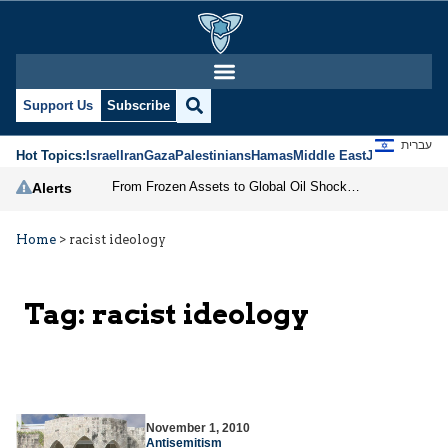
Support Us
Subscribe
עברית
Hot Topics:
Israel
Iran
Gaza
Palestinians
Hamas
Middle East
Jews
Jerusal
From Frozen Assets to Global Oil Shock: How U.S. Sanctions and Iran’s Hormuz Threat Could Reshape Energy Markets
Alerts
Home
>
racist ideology
Tag:
racist ideology
November 1, 2010
Antisemitism