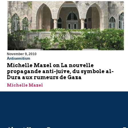
November 9, 2010
Antisemitism
Michelle Mazel on La nouvelle
propagande anti-juive, du symbole al-
Dura aux rumeurs de Gaza
Michelle Mazel