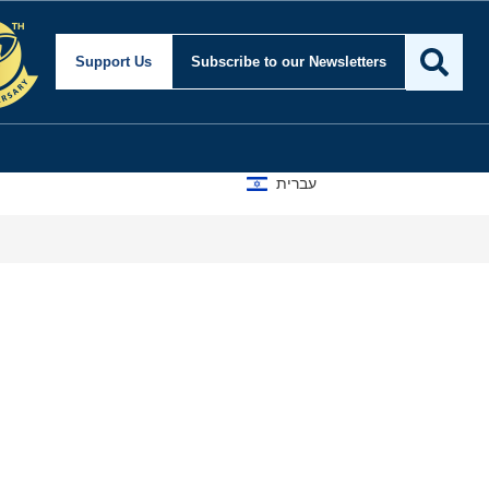
Support Us
Subscribe
to our Newsletters
עברית