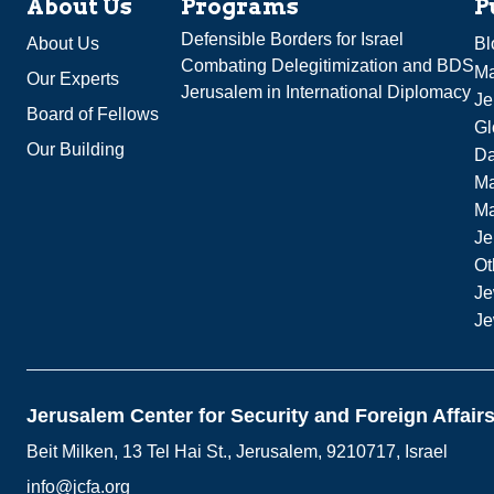
About Us
Programs
P
Defensible Borders for Israel
About Us
Bl
Combating Delegitimization and BDS
Ma
Our Experts
Jerusalem in International Diplomacy
Je
Board of Fellows
Gl
Our Building
Da
Ma
M
Je
Ot
Je
Je
Jerusalem Center for Security and Foreign Affair
Beit Milken, 13 Tel Hai St., Jerusalem, 9210717, Israel
info@jcfa.org