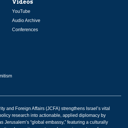
Videos
YouTube
Audio Archive
Conferences
mitism
y and Foreign Affairs (JCFA) strengthens Israel’s vital
 policy research into actionable, applied diplomacy by
s Jerusalem’s “global embassy,” featuring a culturally