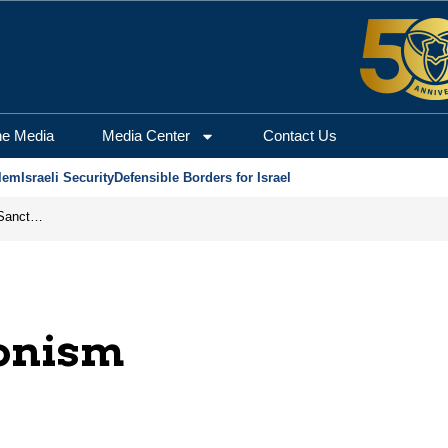
he Media
Media Center
Contact Us
lem
Israeli Security
Defensible Borders for Israel
From Frozen Assets to Global Oil Shock: How U.S. Sanctions and Iran’s Hormuz Threat Could Reshape Energy Markets
ionism