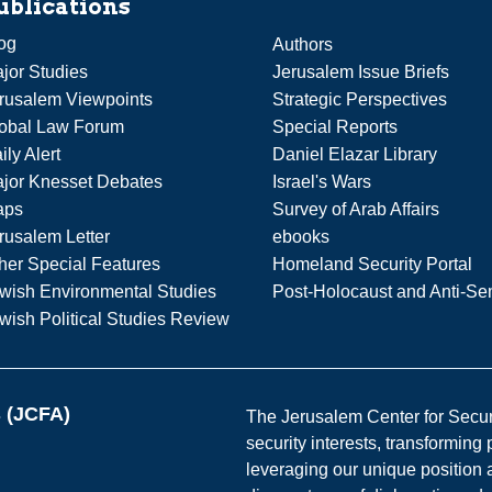
ublications
og
Authors
jor Studies
Jerusalem Issue Briefs
rusalem Viewpoints
Strategic Perspectives
obal Law Forum
Special Reports
ily Alert
Daniel Elazar Library
jor Knesset Debates
Israel's Wars
aps
Survey of Arab Affairs
rusalem Letter
ebooks
her Special Features
Homeland Security Portal
wish Environmental Studies
Post-Holocaust and Anti-Se
wish Political Studies Review
s (JCFA)
The Jerusalem Center for Securit
security interests, transforming
leveraging our unique position a