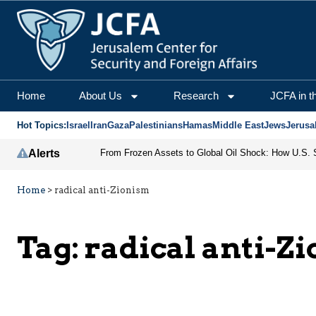
Home
About Us
Research
JCFA in t
Hot Topics:
Israel
Iran
Gaza
Palestinians
Hamas
Middle East
Jews
Jerusa
Alerts
Home
>
radical anti-Zionism
Tag:
radical anti-Z