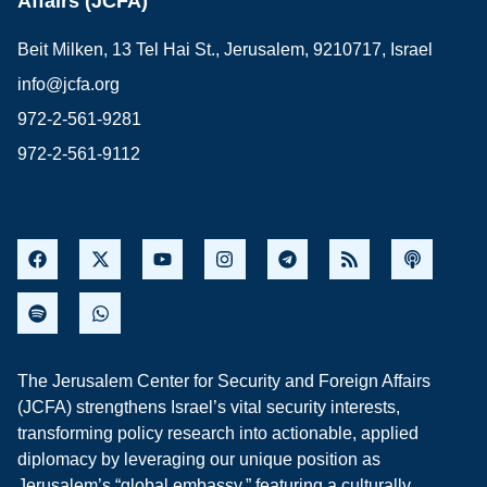
Affairs (JCFA)
Beit Milken, 13 Tel Hai St., Jerusalem, 9210717, Israel
info@jcfa.org
972-2-561-9281
972-2-561-9112
The Jerusalem Center for Security and Foreign Affairs
(JCFA) strengthens Israel’s vital security interests,
transforming policy research into actionable, applied
diplomacy by leveraging our unique position as
Jerusalem’s “global embassy,” featuring a culturally