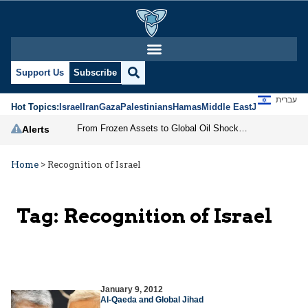
Support Us
Subscribe
עברית
Hot Topics:
Israel
Iran
Gaza
Palestinians
Hamas
Middle East
Jews
Jerusal
From Frozen Assets to Global Oil Shock: How U.S. Sanctions and Iran’s Hormuz Threat Could Reshape Energy Markets
Alerts
Home
>
Recognition of Israel
Tag:
Recognition of Israel
January 9, 2012
Al-Qaeda and Global Jihad