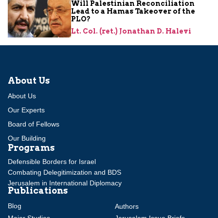
Will Palestinian Reconciliation
Lead to a Hamas Takeover of the
PLO?
Lt. Col. (ret.) Jonathan D. Halevi
About Us
About Us
Our Experts
Board of Fellows
Our Building
Programs
Defensible Borders for Israel
Combating Delegitimization and BDS
Jerusalem in International Diplomacy
Publications
Blog
Authors