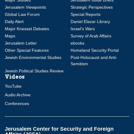
Major Studies
Jerusalem Issue Briefs
Jerusalem Viewpoints
Strategic Perspectives
Global Law Forum
Special Reports
Daily Alert
Daniel Elazar Library
Major Knesset Debates
Israel's Wars
Maps
Survey of Arab Affairs
Jerusalem Letter
ebooks
Other Special Features
Homeland Security Portal
Jewish Environmental Studies
Post-Holocaust and Anti-
Semitism
Jewish Political Studies Review
Videos
YouTube
Audio Archive
Conferences
Jerusalem Center for Security and Foreign