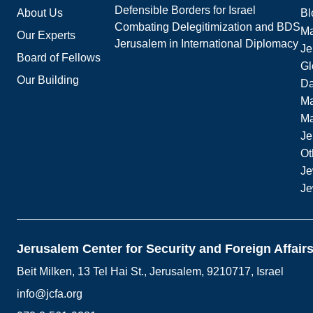
Defensible Borders for Israel
About Us
Bl
Combating Delegitimization and BDS
Ma
Our Experts
Jerusalem in International Diplomacy
Je
Board of Fellows
Gl
Our Building
Da
Ma
M
Je
Ot
Je
Je
Jerusalem Center for Security and Foreign Affair
Beit Milken, 13 Tel Hai St., Jerusalem, 9210717, Israel
info@jcfa.org