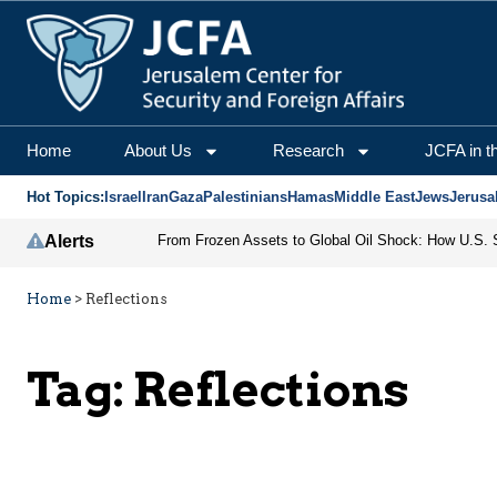
Home
About Us
Research
JCFA in t
Hot Topics:
Israel
Iran
Gaza
Palestinians
Hamas
Middle East
Jews
Jerusa
Alerts
Home
>
Reflections
Tag:
Reflections