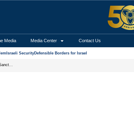
he Media
Media Center
Contact Us
lem
Israeli Security
Defensible Borders for Israel
From Frozen Assets to Global Oil Shock: How U.S. Sanctions and Iran’s Hormuz Threat Could Reshape Energy Markets