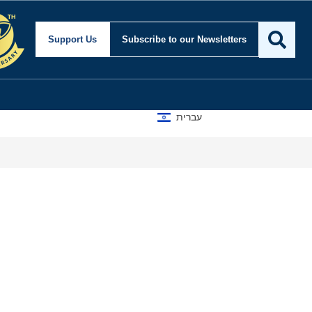
Support Us
Subscribe
to our Newsletters
עברית