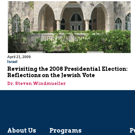
April 21, 2009
Israel
Revisiting the 2008 Presidential Election:
Reflections on the Jewish Vote
Dr. Steven Windmueller
About Us
Programs
P