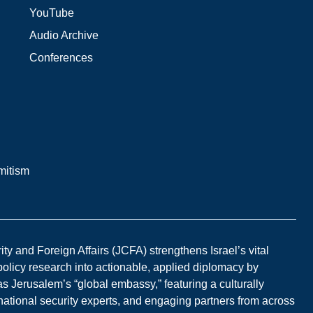
YouTube
Audio Archive
Conferences
mitism
y and Foreign Affairs (JCFA) strengthens Israel’s vital
 policy research into actionable, applied diplomacy by
s Jerusalem’s “global embassy,” featuring a culturally
national security experts, and engaging partners from across