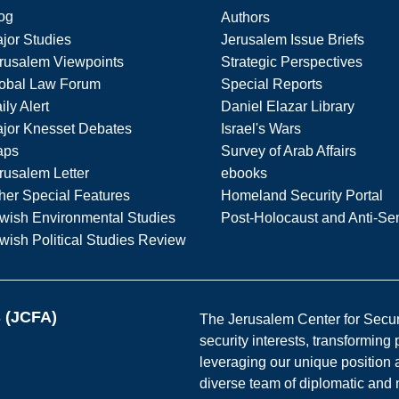
og
Authors
jor Studies
Jerusalem Issue Briefs
rusalem Viewpoints
Strategic Perspectives
obal Law Forum
Special Reports
ily Alert
Daniel Elazar Library
jor Knesset Debates
Israel's Wars
aps
Survey of Arab Affairs
rusalem Letter
ebooks
her Special Features
Homeland Security Portal
wish Environmental Studies
Post-Holocaust and Anti-Se
wish Political Studies Review
s (JCFA)
The Jerusalem Center for Securit
security interests, transforming
leveraging our unique position a
diverse team of diplomatic and 