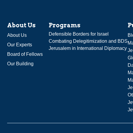
About Us
Programs
P
Defensible Borders for Israel
About Us
Bl
Combating Delegitimization and BDS
Ma
Our Experts
Jerusalem in International Diplomacy
Je
Board of Fellows
Gl
Our Building
Da
Ma
M
Je
Ot
Je
Je