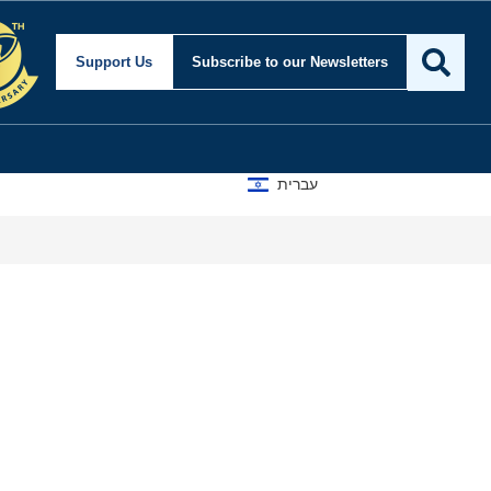
Support Us
Subscribe
to our Newsletters
עברית