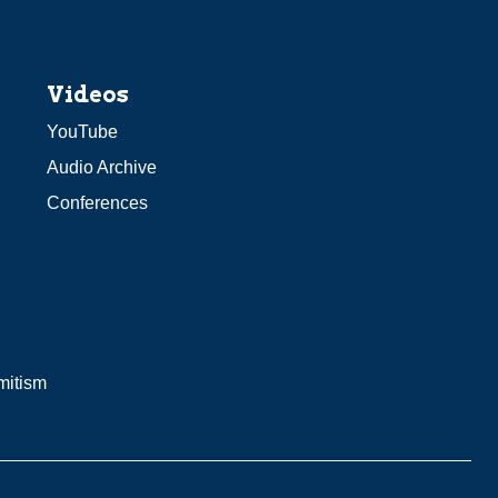
Videos
YouTube
Audio Archive
Conferences
mitism