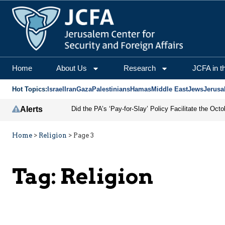
Home
About Us
Research
JCFA in t
Hot Topics:
Israel
Iran
Gaza
Palestinians
Hamas
Middle East
Jews
Jerusa
Alerts
Home
>
Religion
>
Page 3
Tag:
Religion