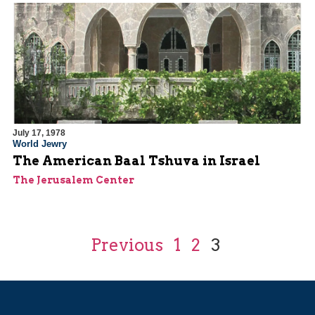
July 17, 1978
World Jewry
The American Baal Tshuva in Israel
The Jerusalem Center
Previous
1
2
3