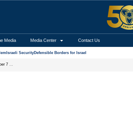
he Media
Media Center
Contact Us
lem
Israeli Security
Defensible Borders for Israel
Did the PA’s ‘Pay-for-Slay’ Policy Facilitate the October 7 Massacre?