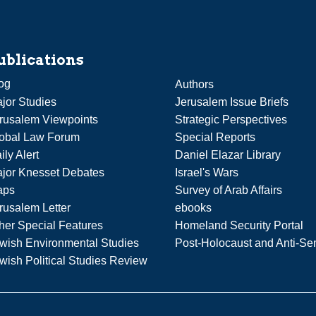
ublications
og
Authors
jor Studies
Jerusalem Issue Briefs
rusalem Viewpoints
Strategic Perspectives
obal Law Forum
Special Reports
ily Alert
Daniel Elazar Library
jor Knesset Debates
Israel's Wars
aps
Survey of Arab Affairs
rusalem Letter
ebooks
her Special Features
Homeland Security Portal
wish Environmental Studies
Post-Holocaust and Anti-Se
wish Political Studies Review