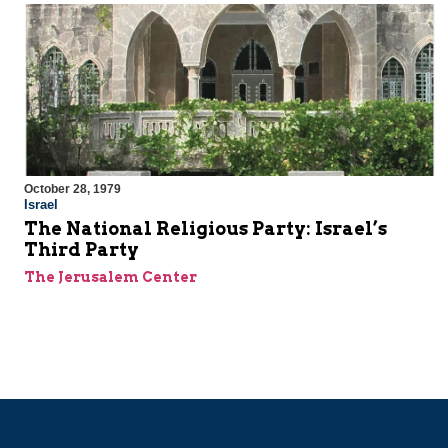
October 28, 1979
Israel
The National Religious Party: Israel’s
Third Party
The Jerusalem Center