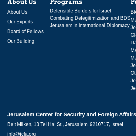
About Us
Programs
P
Defensible Borders for Israel
About Us
Bl
Combating Delegitimization and BDS
Ma
Our Experts
Jerusalem in International Diplomacy
Je
Board of Fellows
Gl
Our Building
Da
Ma
M
Je
Ot
Je
Je
Jerusalem Center for Security and Foreign Affair
Beit Milken, 13 Tel Hai St., Jerusalem, 9210717, Israel
info@jcfa.org