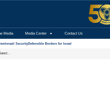
he Media
Media Center
Contact Us
lem
Israeli Security
Defensible Borders for Israel
From Frozen Assets to Global Oil Shock: How U.S. Sanctions and Iran’s Hormuz Threat Could Reshape Energy Markets