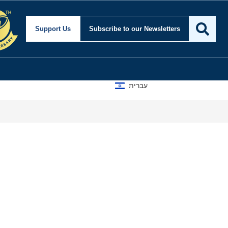
Support Us
Subscribe
to our Newsletters
עברית