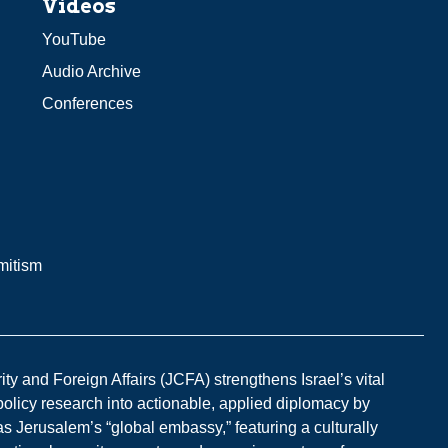
Videos
YouTube
Audio Archive
Conferences
mitism
y and Foreign Affairs (JCFA) strengthens Israel’s vital
 policy research into actionable, applied diplomacy by
s Jerusalem’s “global embassy,” featuring a culturally