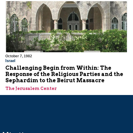
October 7, 1982
Israel
Challenging Begin from Within: The
Response of the Religious Parties and the
Sephardim to the Beirut Massacre
The Jerusalem Center