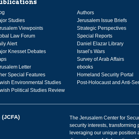
ublications
og
Authors
jor Studies
Jerusalem Issue Briefs
rusalem Viewpoints
Strategic Perspectives
obal Law Forum
Special Reports
ily Alert
Daniel Elazar Library
jor Knesset Debates
Israel's Wars
aps
Survey of Arab Affairs
rusalem Letter
ebooks
her Special Features
Homeland Security Portal
wish Environmental Studies
Post-Holocaust and Anti-Se
wish Political Studies Review
s (JCFA)
The Jerusalem Center for Securit
security interests, transforming
leveraging our unique position a