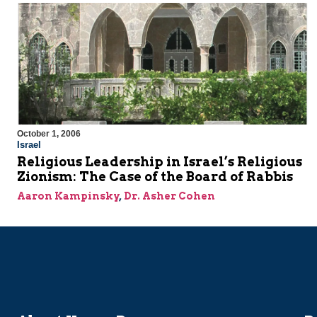
October 1, 2006
Israel
Religious Leadership in Israel’s Religious
Zionism: The Case of the Board of Rabbis
Aaron Kampinsky
,
Dr. Asher Cohen