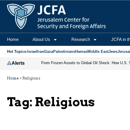
Home
About Us
Research
JCFA in t
Hot Topics:
Israel
Iran
Gaza
Palestinians
Hamas
Middle East
Jews
Jerusa
Alerts
Home
>
Religious
Tag:
Religious