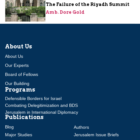
The Failure of the Riyadh Summit
Amb. Dore Gold
About Us
About Us
Our Experts
Board of Fellows
Our Building
Programs
Defensible Borders for Israel
Combating Delegitimization and BDS
Jerusalem in International Diplomacy
Publications
Blog
Authors
Major Studies
Jerusalem Issue Briefs