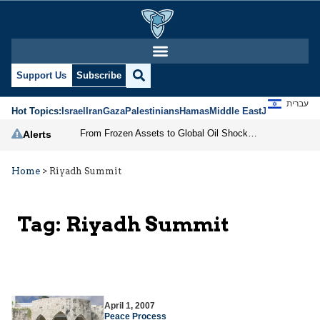
Support Us
Subscribe
עברית
Hot Topics:
Israel
Iran
Gaza
Palestinians
Hamas
Middle East
Jews
Jerusal
From Frozen Assets to Global Oil Shock: How U.S. Sanctions and Iran’s Hormuz Threat Could Reshape Energy Markets
Alerts
Home
>
Riyadh Summit
Tag:
Riyadh Summit
April 1, 2007
Peace Process