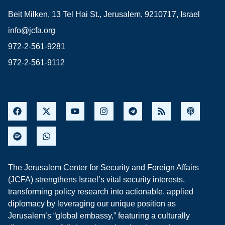
Beit Milken, 13 Tel Hai St., Jerusalem, 9210717, Israel
info@jcfa.org
972-2-561-9281
972-2-561-9112
The Jerusalem Center for Security and Foreign Affairs
(JCFA) strengthens Israel’s vital security interests,
transforming policy research into actionable, applied
diplomacy by leveraging our unique position as
Jerusalem’s “global embassy,” featuring a culturally