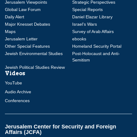
Jerusalem Viewpoints
Strategic Perspectives
Global Law Forum
Special Reports
Daily Alert
Daniel Elazar Library
Major Knesset Debates
Israel's Wars
Maps
Survey of Arab Affairs
Jerusalem Letter
ebooks
Other Special Features
Homeland Security Portal
Jewish Environmental Studies
Post-Holocaust and Anti-
Semitism
Jewish Political Studies Review
Videos
YouTube
Audio Archive
Conferences
Jerusalem Center for Security and Foreign
Affairs (JCFA)