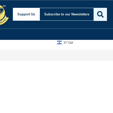
Support Us
Subscribe
to our Newsletters
עברית