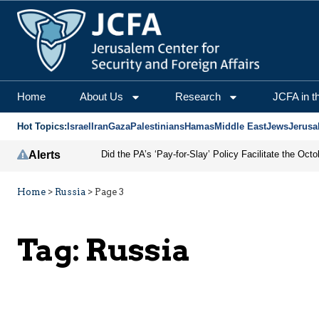
Home
About Us
Research
JCFA in t
Hot Topics:
Israel
Iran
Gaza
Palestinians
Hamas
Middle East
Jews
Jerusa
Alerts
Home
>
Russia
>
Page 3
Tag:
Russia