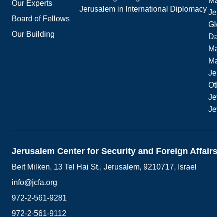
Ma
Our Experts
Jerusalem in International Diplomacy
Je
Board of Fellows
Gl
Our Building
Da
Ma
M
Je
Ot
Je
Je
Jerusalem Center for Security and Foreign Affair
Beit Milken, 13 Tel Hai St., Jerusalem, 9210717, Israel
info@jcfa.org
972-2-561-9281
972-2-561-9112