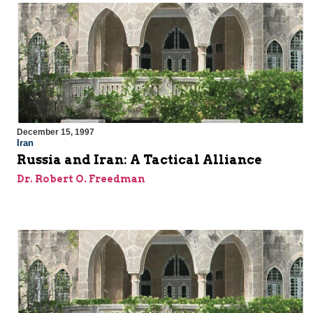
December 15, 1997
Iran
Russia and Iran: A Tactical Alliance
Dr. Robert O. Freedman