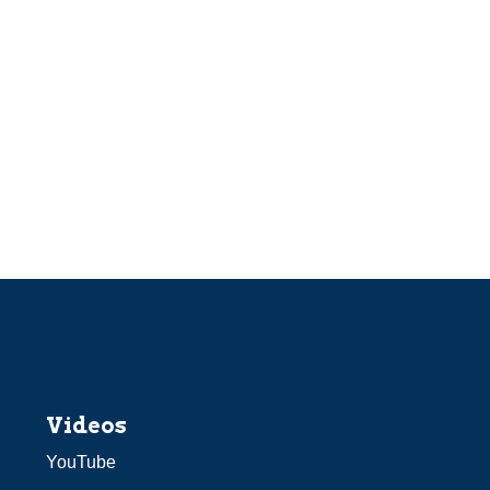
Videos
YouTube