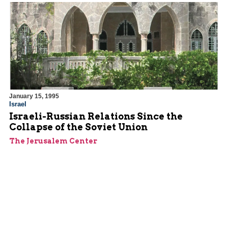
January 15, 1995
Israel
Israeli-Russian Relations Since the
Collapse of the Soviet Union
The Jerusalem Center