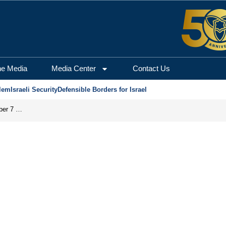
he Media
Media Center
Contact Us
lem
Israeli Security
Defensible Borders for Israel
Did the PA’s ‘Pay-for-Slay’ Policy Facilitate the October 7 Massacre?