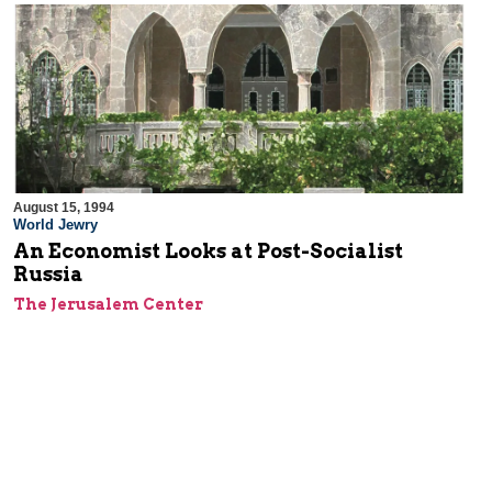
August 15, 1994
World Jewry
An Economist Looks at Post-Socialist
Russia
The Jerusalem Center