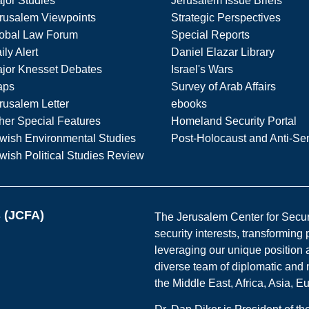
jor Studies
Jerusalem Issue Briefs
rusalem Viewpoints
Strategic Perspectives
obal Law Forum
Special Reports
ily Alert
Daniel Elazar Library
jor Knesset Debates
Israel's Wars
aps
Survey of Arab Affairs
rusalem Letter
ebooks
her Special Features
Homeland Security Portal
wish Environmental Studies
Post-Holocaust and Anti-Se
wish Political Studies Review
s (JCFA)
The Jerusalem Center for Securit
security interests, transforming
leveraging our unique position a
diverse team of diplomatic and 
the Middle East, Africa, Asia, 