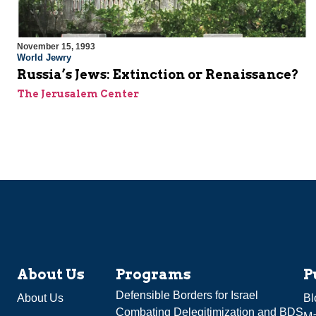
November 15, 1993
World Jewry
Russia’s Jews: Extinction or Renaissance?
The Jerusalem Center
About Us
Programs
P
Defensible Borders for Israel
About Us
Bl
Combating Delegitimization and BDS