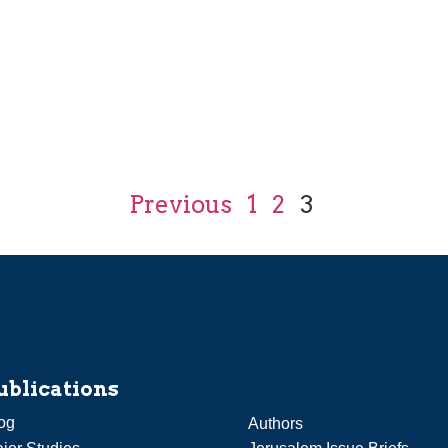
Previous
1
2
3
ublications
og
Authors