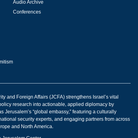
Audio Archive
Conferences
mitism
y and Foreign Affairs (JCFA) strengthens Israel’s vital
 policy research into actionable, applied diplomacy by
s Jerusalem’s “global embassy,” featuring a culturally
national security experts, and engaging partners from across
Europe and North America.