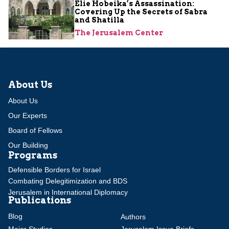
Elie Hobeika’s Assassination:
Covering Up the Secrets of Sabra
and Shatilla
The Jerusalem Center
About Us
About Us
Our Experts
Board of Fellows
Our Building
Programs
Defensible Borders for Israel
Combating Delegitimization and BDS
Jerusalem in International Diplomacy
Publications
Blog
Authors