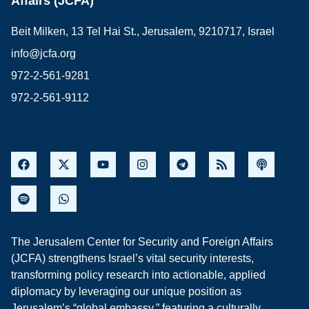
Affairs (JCFA)
Beit Milken, 13 Tel Hai St., Jerusalem, 9210717, Israel
info@jcfa.org
972-2-561-9281
972-2-561-9112
The Jerusalem Center for Security and Foreign Affairs
(JCFA) strengthens Israel’s vital security interests,
transforming policy research into actionable, applied
diplomacy by leveraging our unique position as
Jerusalem’s “global embassy,” featuring a culturally