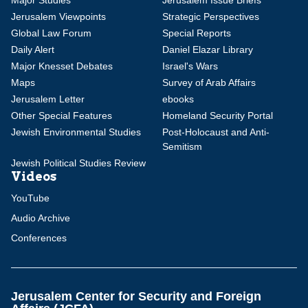
Major Studies
Jerusalem Issue Briefs
Jerusalem Viewpoints
Strategic Perspectives
Global Law Forum
Special Reports
Daily Alert
Daniel Elazar Library
Major Knesset Debates
Israel's Wars
Maps
Survey of Arab Affairs
Jerusalem Letter
ebooks
Other Special Features
Homeland Security Portal
Jewish Environmental Studies
Post-Holocaust and Anti-
Semitism
Jewish Political Studies Review
Videos
YouTube
Audio Archive
Conferences
Jerusalem Center for Security and Foreign