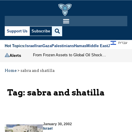
Support Us
Subscribe
עברית
Hot Topics:
Israel
Iran
Gaza
Palestinians
Hamas
Middle East
Jews
Jerusal
From Frozen Assets to Global Oil Shock: How U.S. Sanctions and Iran’s Hormuz Threat Could Reshape Energy Markets
Alerts
Home
>
sabra and shatilla
Tag:
sabra and shatilla
January 30, 2002
Israel