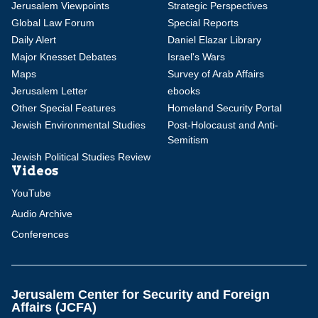
Jerusalem Viewpoints
Strategic Perspectives
Global Law Forum
Special Reports
Daily Alert
Daniel Elazar Library
Major Knesset Debates
Israel's Wars
Maps
Survey of Arab Affairs
Jerusalem Letter
ebooks
Other Special Features
Homeland Security Portal
Jewish Environmental Studies
Post-Holocaust and Anti-
Semitism
Jewish Political Studies Review
Videos
YouTube
Audio Archive
Conferences
Jerusalem Center for Security and Foreign
Affairs (JCFA)