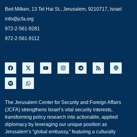
Beit Milken, 13 Tel Hai St., Jerusalem, 9210717, Israel
info@jcfa.org
972-2-561-9281
972-2-561-9112
The Jerusalem Center for Security and Foreign Affairs
(JCFA) strengthens Israel’s vital security interests,
transforming policy research into actionable, applied
diplomacy by leveraging our unique position as
Jerusalem’s “global embassy,” featuring a culturally