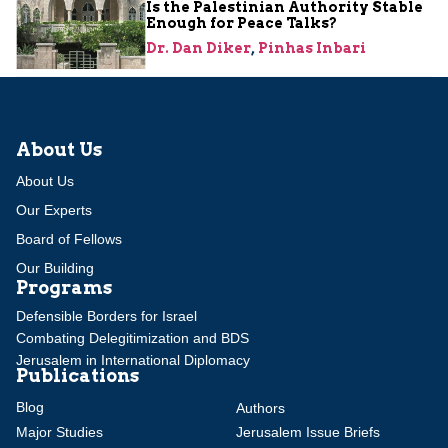
Is the Palestinian Authority Stable
Enough for Peace Talks?
Dr. Dan Diker
,
Pinhas Inbari
About Us
About Us
Our Experts
Board of Fellows
Our Building
Programs
Defensible Borders for Israel
Combating Delegitimization and BDS
Jerusalem in International Diplomacy
Publications
Blog
Authors
Major Studies
Jerusalem Issue Briefs