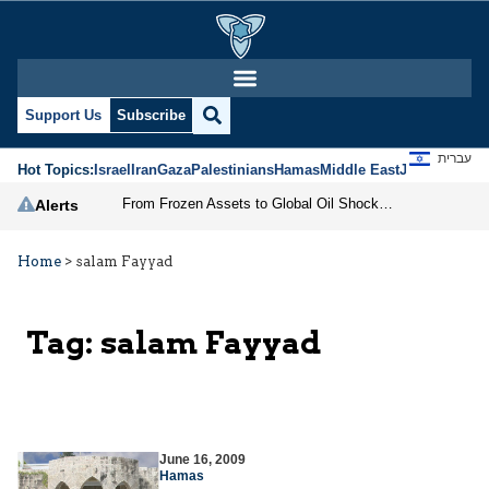
Support Us
Subscribe
עברית
Hot Topics:
Israel
Iran
Gaza
Palestinians
Hamas
Middle East
Jews
Jerusal
From Frozen Assets to Global Oil Shock: How U.S. Sanctions and Iran’s Hormuz Threat Could Reshape Energy Markets
Alerts
Home
>
salam Fayyad
Tag:
salam Fayyad
June 16, 2009
Hamas