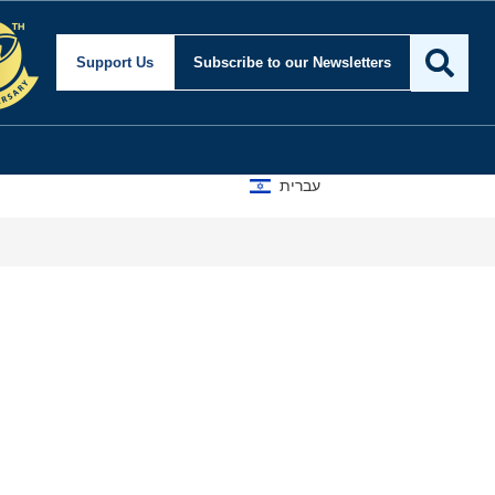
Support Us
Subscribe
to our Newsletters
עברית