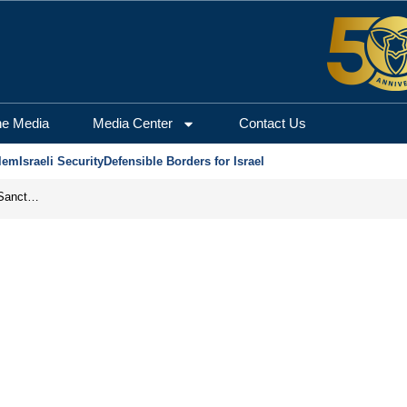
he Media
Media Center
Contact Us
lem
Israeli Security
Defensible Borders for Israel
From Frozen Assets to Global Oil Shock: How U.S. Sanctions and Iran’s Hormuz Threat Could Reshape Energy Markets