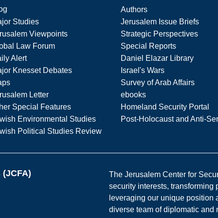
og
Authors
jor Studies
Jerusalem Issue Briefs
rusalem Viewpoints
Strategic Perspectives
obal Law Forum
Special Reports
ily Alert
Daniel Elazar Library
jor Knesset Debates
Israel's Wars
aps
Survey of Arab Affairs
rusalem Letter
ebooks
her Special Features
Homeland Security Portal
wish Environmental Studies
Post-Holocaust and Anti-Se
wish Political Studies Review
s (JCFA)
The Jerusalem Center for Securit
security interests, transforming
leveraging our unique position a
diverse team of diplomatic and 