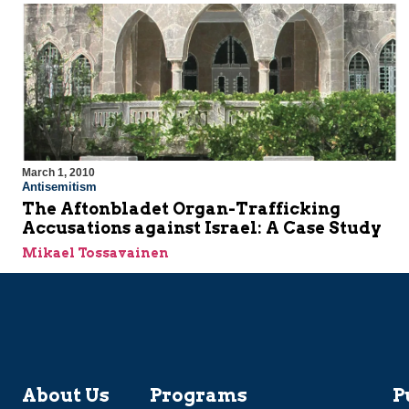
March 1, 2010
Antisemitism
The Aftonbladet Organ-Trafficking
Accusations against Israel: A Case Study
Mikael Tossavainen
About Us
Programs
P