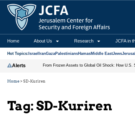
Home
About Us
Research
JCFA in t
Hot Topics:
Israel
Iran
Gaza
Palestinians
Hamas
Middle East
Jews
Jerusa
Alerts
Home
>
SD-Kuriren
Tag:
SD-Kuriren