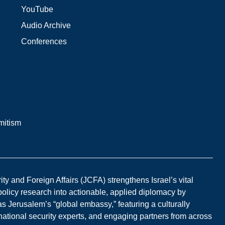
YouTube
Audio Archive
Conferences
mitism
y and Foreign Affairs (JCFA) strengthens Israel’s vital
 policy research into actionable, applied diplomacy by
s Jerusalem’s “global embassy,” featuring a culturally
national security experts, and engaging partners from across