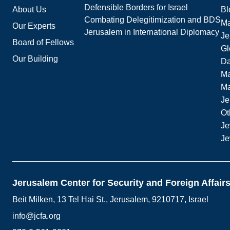
Defensible Borders for Israel
About Us
Bl
Combating Delegitimization and BDS
Ma
Our Experts
Jerusalem in International Diplomacy
Je
Board of Fellows
Gl
Our Building
Da
Ma
M
Je
Ot
Je
Je
Jerusalem Center for Security and Foreign Affair
Beit Milken, 13 Tel Hai St., Jerusalem, 9210717, Israel
info@jcfa.org