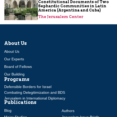
Constitutional Documents of Two
Sephardic Communities in Latin
America (Argentina and Cuba)
The Jerusalem Center
About Us
About Us
Our Experts
Board of Fellows
Our Building
Programs
Defensible Borders for Israel
Combating Delegitimization and BDS
Jerusalem in International Diplomacy
Publications
Blog
Authors