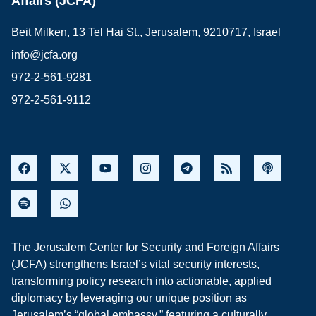
Affairs (JCFA)
Beit Milken, 13 Tel Hai St., Jerusalem, 9210717, Israel
info@jcfa.org
972-2-561-9281
972-2-561-9112
The Jerusalem Center for Security and Foreign Affairs
(JCFA) strengthens Israel’s vital security interests,
transforming policy research into actionable, applied
diplomacy by leveraging our unique position as
Jerusalem’s “global embassy,” featuring a culturally