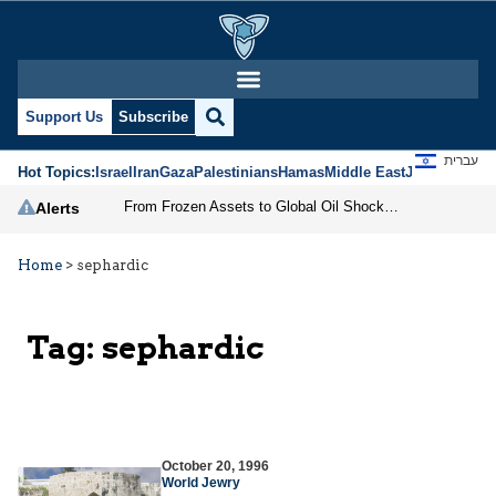
Support Us
Subscribe
עברית
Hot Topics:
Israel
Iran
Gaza
Palestinians
Hamas
Middle East
Jews
Jerusal
From Frozen Assets to Global Oil Shock: How U.S. Sanctions and Iran’s Hormuz Threat Could Reshape Energy Markets
Alerts
Home
>
sephardic
Tag:
sephardic
October 20, 1996
World Jewry