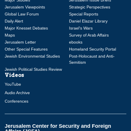
Major Studies
Jerusalem Issue Briefs
Jerusalem Viewpoints
Strategic Perspectives
Global Law Forum
Special Reports
Daily Alert
Daniel Elazar Library
Major Knesset Debates
Israel's Wars
Maps
Survey of Arab Affairs
Jerusalem Letter
ebooks
Other Special Features
Homeland Security Portal
Jewish Environmental Studies
Post-Holocaust and Anti-
Semitism
Jewish Political Studies Review
Videos
YouTube
Audio Archive
Conferences
Jerusalem Center for Security and Foreign