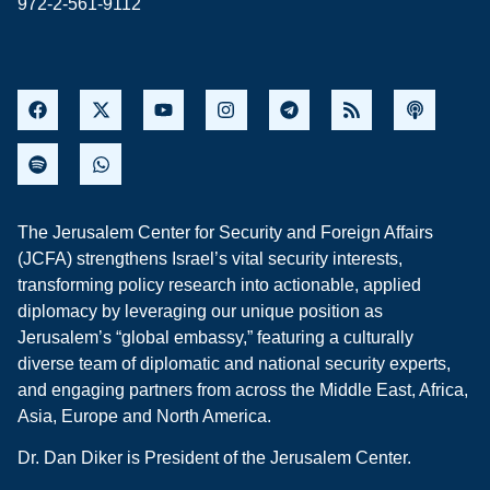
972-2-561-9112
The Jerusalem Center for Security and Foreign Affairs
(JCFA) strengthens Israel’s vital security interests,
transforming policy research into actionable, applied
diplomacy by leveraging our unique position as
Jerusalem’s “global embassy,” featuring a culturally
diverse team of diplomatic and national security experts,
and engaging partners from across the Middle East, Africa,
Asia, Europe and North America.
Dr. Dan Diker is President of the Jerusalem Center.