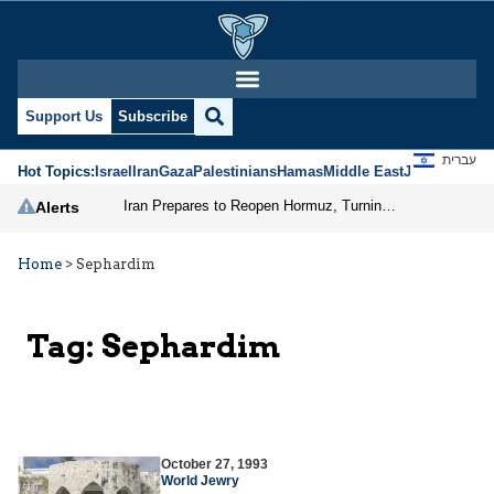
Support Us
Subscribe
עברית
Hot Topics:
Israel
Iran
Gaza
Palestinians
Hamas
Middle East
Jews
Jerusal
Iran Prepares to Reopen Hormuz, Turning the Shipping Route into an Instrument of Regional Pressure
Alerts
Home
>
Sephardim
Tag:
Sephardim
October 27, 1993
World Jewry