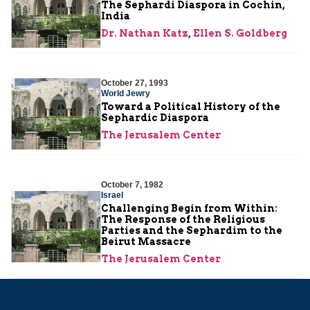
The Sephardi Diaspora in Cochin,
India
Dr. Nathan Katz
,
Ellen S. Goldberg
October 27, 1993
World Jewry
Toward a Political History of the
Sephardic Diaspora
The Jerusalem Center
October 7, 1982
Israel
Challenging Begin from Within:
The Response of the Religious
Parties and the Sephardim to the
Beirut Massacre
The Jerusalem Center