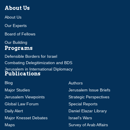
About Us
About Us
Our Experts
Board of Fellows
Our Building
Programs
Defensible Borders for Israel
Combating Delegitimization and BDS
Jerusalem in International Diplomacy
Publications
Blog
Authors
Major Studies
Jerusalem Issue Briefs
Jerusalem Viewpoints
Strategic Perspectives
Global Law Forum
Special Reports
Daily Alert
Daniel Elazar Library
Major Knesset Debates
Israel's Wars
Maps
Survey of Arab Affairs