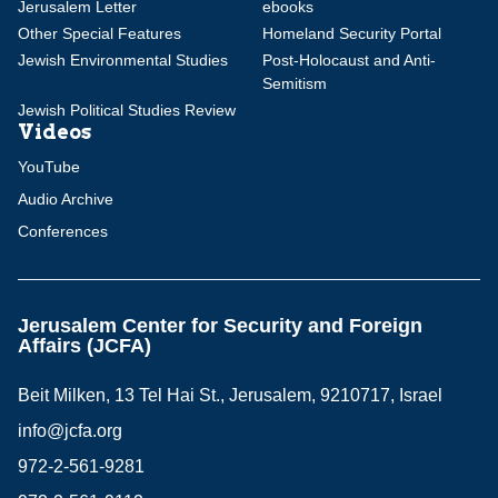
Jerusalem Letter
ebooks
Other Special Features
Homeland Security Portal
Jewish Environmental Studies
Post-Holocaust and Anti-
Semitism
Jewish Political Studies Review
Videos
YouTube
Audio Archive
Conferences
Jerusalem Center for Security and Foreign
Affairs (JCFA)
Beit Milken, 13 Tel Hai St., Jerusalem, 9210717, Israel
info@jcfa.org
972-2-561-9281