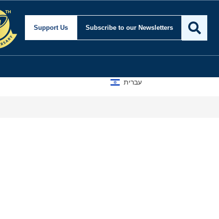
Support Us
Subscribe
to our Newsletters
עברית