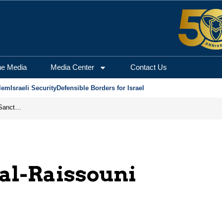
he Media
Media Center
Contact Us
lem
Israeli Security
Defensible Borders for Israel
From Frozen Assets to Global Oil Shock: How U.S. Sanctions and Iran’s Hormuz Threat Could Reshape Energy Markets
al-Raissouni