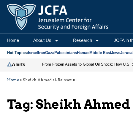
Home
About Us
Research
JCFA in t
Hot Topics:
Israel
Iran
Gaza
Palestinians
Hamas
Middle East
Jews
Jerusa
Alerts
Home
>
Sheikh Ahmed al-Raissouni
Tag:
Sheikh Ahmed 