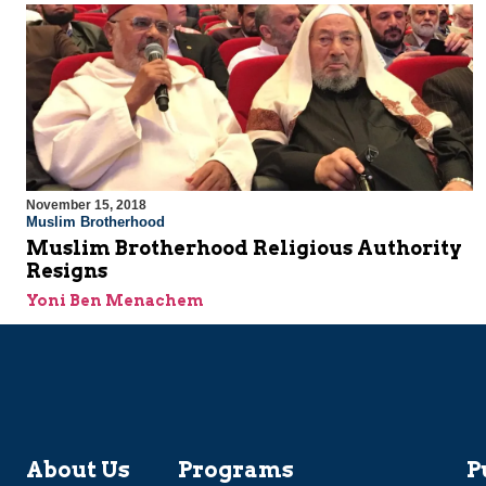
November 15, 2018
Muslim Brotherhood
Muslim Brotherhood Religious Authority
Resigns
Yoni Ben Menachem
About Us
Programs
P