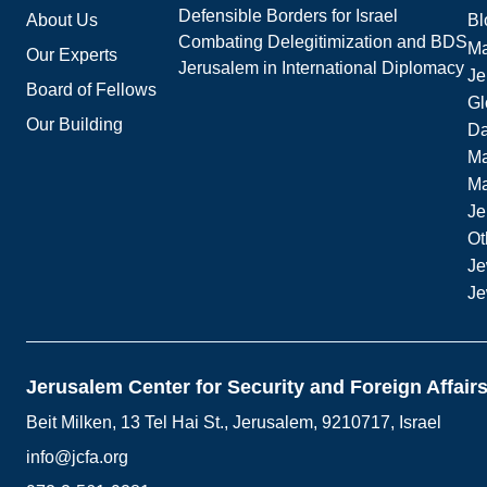
Defensible Borders for Israel
About Us
Bl
Combating Delegitimization and BDS
Ma
Our Experts
Jerusalem in International Diplomacy
Je
Board of Fellows
Gl
Our Building
Da
Ma
M
Je
Ot
Je
Je
Jerusalem Center for Security and Foreign Affair
Beit Milken, 13 Tel Hai St., Jerusalem, 9210717, Israel
info@jcfa.org