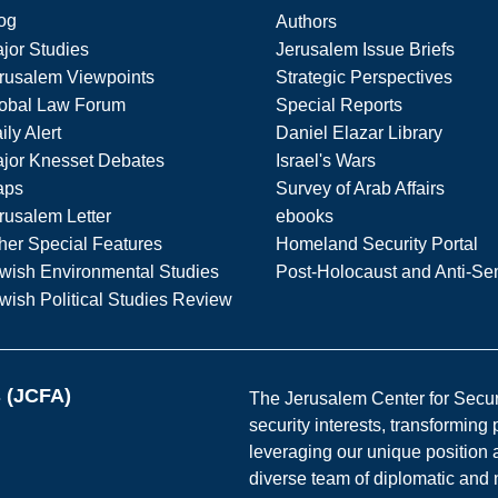
og
Authors
jor Studies
Jerusalem Issue Briefs
rusalem Viewpoints
Strategic Perspectives
obal Law Forum
Special Reports
ily Alert
Daniel Elazar Library
jor Knesset Debates
Israel's Wars
aps
Survey of Arab Affairs
rusalem Letter
ebooks
her Special Features
Homeland Security Portal
wish Environmental Studies
Post-Holocaust and Anti-Se
wish Political Studies Review
s (JCFA)
The Jerusalem Center for Securit
security interests, transforming
leveraging our unique position a
diverse team of diplomatic and 