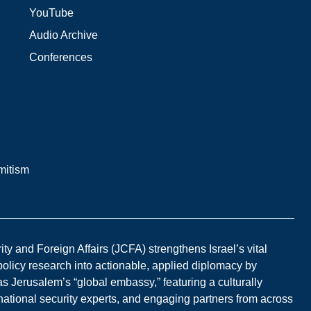
YouTube
Audio Archive
Conferences
mitism
y and Foreign Affairs (JCFA) strengthens Israel’s vital
 policy research into actionable, applied diplomacy by
s Jerusalem’s “global embassy,” featuring a culturally
national security experts, and engaging partners from across