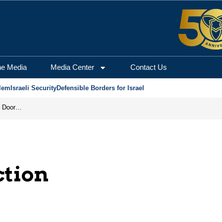
he Media
Media Center
Contact Us
lem
Israeli Security
Defensible Borders for Israel
Revenge in the Headlines, Agreement Behind Closed Doors: Iran Moves Closer to Reopening Hormuz
ction