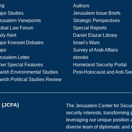
og
Authors
jor Studies
Jerusalem Issue Briefs
rusalem Viewpoints
Strategic Perspectives
obal Law Forum
Special Reports
ily Alert
Daniel Elazar Library
jor Knesset Debates
Israel's Wars
aps
Survey of Arab Affairs
rusalem Letter
ebooks
her Special Features
Homeland Security Portal
wish Environmental Studies
Post-Holocaust and Anti-Se
wish Political Studies Review
s (JCFA)
The Jerusalem Center for Securit
security interests, transforming
leveraging our unique position a
diverse team of diplomatic and 