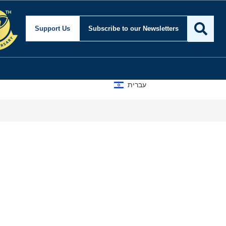
Support Us
Subscribe
to our Newsletters
עברית
A D