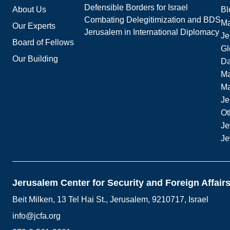
Defensible Borders for Israel
About Us
Bl
Combating Delegitimization and BDS
Ma
Our Experts
Jerusalem in International Diplomacy
Je
Board of Fellows
Gl
Our Building
Da
Ma
M
Je
Ot
Je
Je
Jerusalem Center for Security and Foreign Affair
Beit Milken, 13 Tel Hai St., Jerusalem, 9210717, Israel
info@jcfa.org