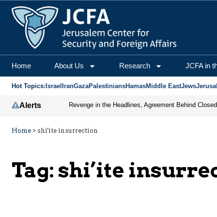
Home
About Us
Research
JCFA in t
Hot Topics:
Israel
Iran
Gaza
Palestinians
Hamas
Middle East
Jews
Jerusa
Alerts
Home
>
shi'ite insurrection
Tag:
shi’ite insurre