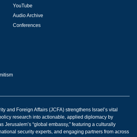
YouTube
Audio Archive
Conferences
mitism
y and Foreign Affairs (JCFA) strengthens Israel’s vital
 policy research into actionable, applied diplomacy by
s Jerusalem’s “global embassy,” featuring a culturally
national security experts, and engaging partners from across