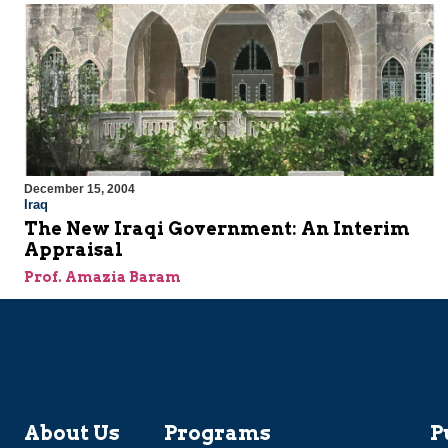
December 15, 2004
Iraq
The New Iraqi Government: An Interim
Appraisal
Prof. Amazia Baram
About Us
Programs
P