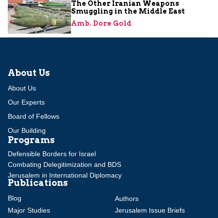
The Other Iranian Weapons
Smuggling in the Middle East
Amb. Dore Gold
About Us
About Us
Our Experts
Board of Fellows
Our Building
Programs
Defensible Borders for Israel
Combating Delegitimization and BDS
Jerusalem in International Diplomacy
Publications
Blog
Authors
Major Studies
Jerusalem Issue Briefs