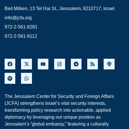
Beit Milken, 13 Tel Hai St., Jerusalem, 9210717, Israel
info@jcfa.org
972-2-561-9281
972-2-561-9112
The Jerusalem Center for Security and Foreign Affairs
(JCFA) strengthens Israel’s vital security interests,
transforming policy research into actionable, applied
diplomacy by leveraging our unique position as
Jerusalem’s “global embassy,” featuring a culturally