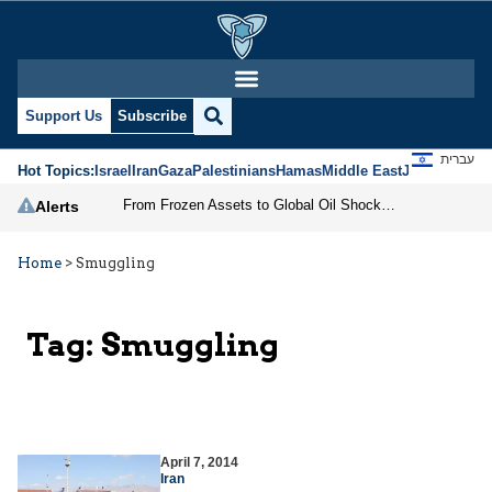
Support Us
Subscribe
עברית
Hot Topics:
Israel
Iran
Gaza
Palestinians
Hamas
Middle East
Jews
Jerusal
From Frozen Assets to Global Oil Shock: How U.S. Sanctions and Iran’s Hormuz Threat Could Reshape Energy Markets
Alerts
Home
>
Smuggling
Tag:
Smuggling
April 7, 2014
Iran