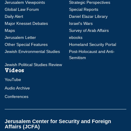
Jerusalem Viewpoints
Strategic Perspectives
Global Law Forum
Special Reports
Daily Alert
Daniel Elazar Library
Major Knesset Debates
Israel's Wars
Maps
Survey of Arab Affairs
Jerusalem Letter
ebooks
Other Special Features
Homeland Security Portal
Jewish Environmental Studies
Post-Holocaust and Anti-
Semitism
Jewish Political Studies Review
Videos
YouTube
Audio Archive
Conferences
Jerusalem Center for Security and Foreign
Affairs (JCFA)