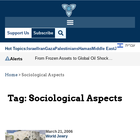
Support Us
Subscribe
עברית
Hot Topics:
Israel
Iran
Gaza
Palestinians
Hamas
Middle East
Jews
Jerusal
From Frozen Assets to Global Oil Shock: How U.S. Sanctions and Iran’s Hormuz Threat Could Reshape Energy Markets
Alerts
Home
>
Sociological Aspects
Tag:
Sociological Aspects
March 21, 2006
World Jewry