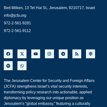
Beit Milken, 13 Tel Hai St., Jerusalem, 9210717, Israel
info@jcfa.org
972-2-561-9281
972-2-561-9112
The Jerusalem Center for Security and Foreign Affairs
(JCFA) strengthens Israel’s vital security interests,
transforming policy research into actionable, applied
diplomacy by leveraging our unique position as
Jerusalem’s “global embassy,” featuring a culturally