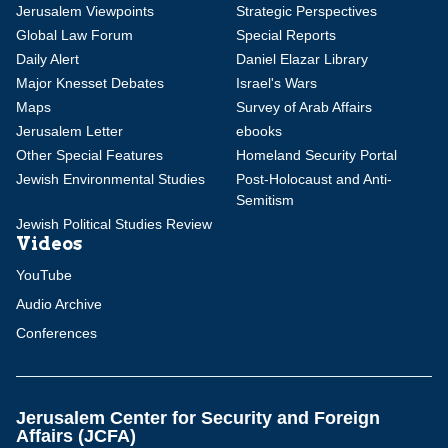
Jerusalem Viewpoints
Strategic Perspectives
Global Law Forum
Special Reports
Daily Alert
Daniel Elazar Library
Major Knesset Debates
Israel's Wars
Maps
Survey of Arab Affairs
Jerusalem Letter
ebooks
Other Special Features
Homeland Security Portal
Jewish Environmental Studies
Post-Holocaust and Anti-
Semitism
Jewish Political Studies Review
Videos
YouTube
Audio Archive
Conferences
Jerusalem Center for Security and Foreign
Affairs (JCFA)