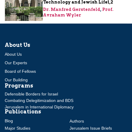
Technology and Jewish Life1,2
Dr. Manfred Gerstenfeld
,
Prof.
Avraham Wyler
About Us
About Us
Our Experts
Board of Fellows
Our Building
Programs
Defensible Borders for Israel
Combating Delegitimization and BDS
Jerusalem in International Diplomacy
Publications
Blog
Authors
Major Studies
Jerusalem Issue Briefs