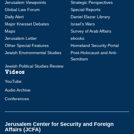
Jerusalem Viewpoints
Strategic Perspectives
Global Law Forum
Special Reports
Daily Alert
Daniel Elazar Library
Major Knesset Debates
Israel's Wars
Maps
Survey of Arab Affairs
Jerusalem Letter
ebooks
Other Special Features
Homeland Security Portal
Jewish Environmental Studies
Post-Holocaust and Anti-
Semitism
Jewish Political Studies Review
Videos
YouTube
Audio Archive
Conferences
Jerusalem Center for Security and Foreign
Affairs (JCFA)