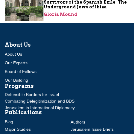
Survivors of the Spanish Exile: The
Underground Jews of Ibiza
Gloria Mound
About Us
About Us
Our Experts
Board of Fellows
Our Building
Programs
Defensible Borders for Israel
Combating Delegitimization and BDS
Jerusalem in International Diplomacy
Publications
Blog
Authors
Major Studies
Jerusalem Issue Briefs