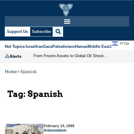
Support Us
Subscribe
עברית
Hot Topics:
Israel
Iran
Gaza
Palestinians
Hamas
Middle East
Jews
Jerusal
From Frozen Assets to Global Oil Shock: How U.S. Sanctions and Iran’s Hormuz Threat Could Reshape Energy Markets
Alerts
Home
>
Spanish
Tag:
Spanish
February 10, 1988
Antisemitism