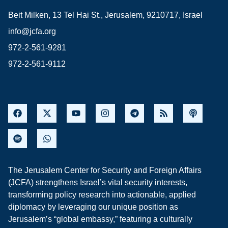
Beit Milken, 13 Tel Hai St., Jerusalem, 9210717, Israel
info@jcfa.org
972-2-561-9281
972-2-561-9112
The Jerusalem Center for Security and Foreign Affairs
(JCFA) strengthens Israel’s vital security interests,
transforming policy research into actionable, applied
diplomacy by leveraging our unique position as
Jerusalem’s “global embassy,” featuring a culturally