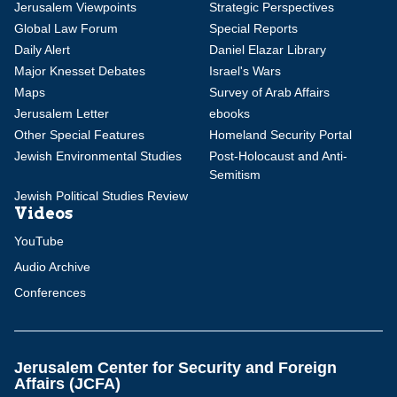
Jerusalem Viewpoints
Strategic Perspectives
Global Law Forum
Special Reports
Daily Alert
Daniel Elazar Library
Major Knesset Debates
Israel's Wars
Maps
Survey of Arab Affairs
Jerusalem Letter
ebooks
Other Special Features
Homeland Security Portal
Jewish Environmental Studies
Post-Holocaust and Anti-
Semitism
Jewish Political Studies Review
Videos
YouTube
Audio Archive
Conferences
Jerusalem Center for Security and Foreign
Affairs (JCFA)