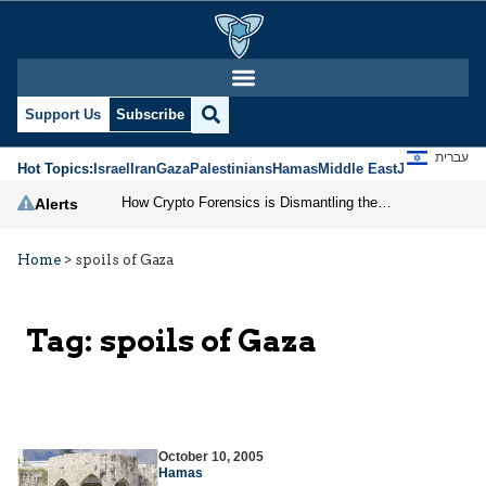
Support Us
Subscribe
עברית
Hot Topics:
Israel
Iran
Gaza
Palestinians
Hamas
Middle East
Jews
Jerusal
How Crypto Forensics is Dismantling the IRGC
Alerts
Home
>
spoils of Gaza
Tag:
spoils of Gaza
October 10, 2005
Hamas