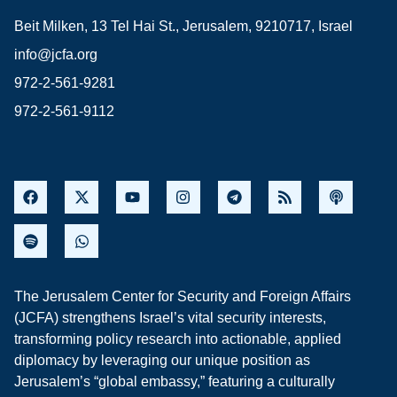
Beit Milken, 13 Tel Hai St., Jerusalem, 9210717, Israel
info@jcfa.org
972-2-561-9281
972-2-561-9112
The Jerusalem Center for Security and Foreign Affairs
(JCFA) strengthens Israel’s vital security interests,
transforming policy research into actionable, applied
diplomacy by leveraging our unique position as
Jerusalem’s “global embassy,” featuring a culturally