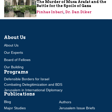
The Murder of Musa Arafat and the
Battle for the Spoils of Gaza
Pinhas Inbari
,
Dr. Dan Diker
About Us
About Us
Our Experts
Board of Fellows
Our Building
Programs
Defensible Borders for Israel
Combating Delegitimization and BDS
Jerusalem in International Diplomacy
Publications
Blog
Authors
Major Studies
Jerusalem Issue Briefs