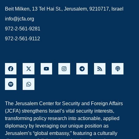
Beit Milken, 13 Tel Hai St., Jerusalem, 9210717, Israel
info@jcfa.org
972-2-561-9281
972-2-561-9112
The Jerusalem Center for Security and Foreign Affairs
(JCFA) strengthens Israel’s vital security interests,
transforming policy research into actionable, applied
diplomacy by leveraging our unique position as
Jerusalem’s “global embassy,” featuring a culturally