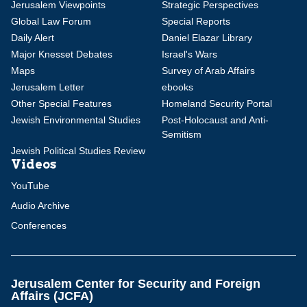
Jerusalem Viewpoints
Strategic Perspectives
Global Law Forum
Special Reports
Daily Alert
Daniel Elazar Library
Major Knesset Debates
Israel's Wars
Maps
Survey of Arab Affairs
Jerusalem Letter
ebooks
Other Special Features
Homeland Security Portal
Jewish Environmental Studies
Post-Holocaust and Anti-
Semitism
Jewish Political Studies Review
Videos
YouTube
Audio Archive
Conferences
Jerusalem Center for Security and Foreign
Affairs (JCFA)