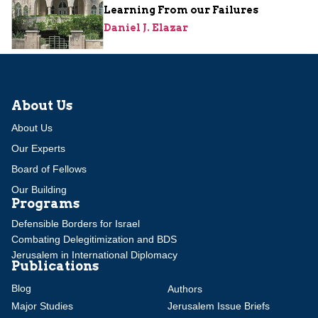
Learning From our Failures
Daniel J. Elazar
About Us
About Us
Our Experts
Board of Fellows
Our Building
Programs
Defensible Borders for Israel
Combating Delegitimization and BDS
Jerusalem in International Diplomacy
Publications
Blog
Authors
Major Studies
Jerusalem Issue Briefs