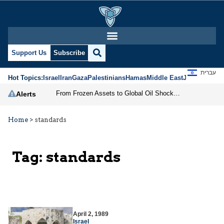
Support Us
Subscribe
עברית
Hot Topics:
Israel
Iran
Gaza
Palestinians
Hamas
Middle East
Jews
Jerusal
From Frozen Assets to Global Oil Shock: How U.S. Sanctions and Iran’s Hormuz Threat Could Reshape Energy Markets
Alerts
Home
>
standards
Tag:
standards
April 2, 1989
Israel