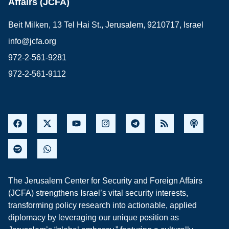
Affairs (JCFA)
Beit Milken, 13 Tel Hai St., Jerusalem, 9210717, Israel
info@jcfa.org
972-2-561-9281
972-2-561-9112
The Jerusalem Center for Security and Foreign Affairs
(JCFA) strengthens Israel’s vital security interests,
transforming policy research into actionable, applied
diplomacy by leveraging our unique position as