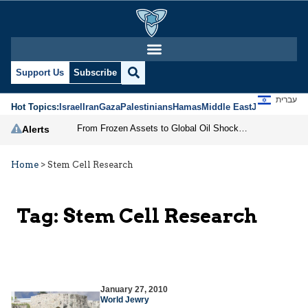
Support Us
Subscribe
עברית
Hot Topics:
Israel
Iran
Gaza
Palestinians
Hamas
Middle East
Jews
Jerusal
From Frozen Assets to Global Oil Shock: How U.S. Sanctions and Iran’s Hormuz Threat Could Reshape Energy Markets
Alerts
Home
>
Stem Cell Research
Tag:
Stem Cell Research
January 27, 2010
World Jewry