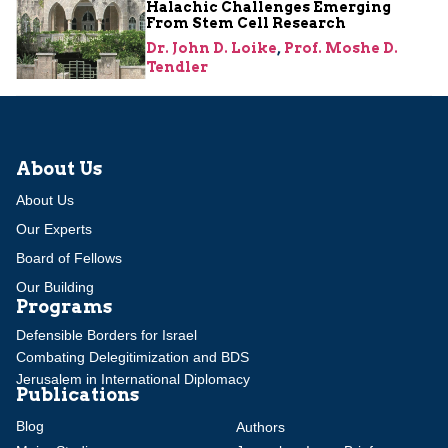
Halachic Challenges Emerging
From Stem Cell Research
Dr. John D. Loike
,
Prof. Moshe D.
Tendler
About Us
About Us
Our Experts
Board of Fellows
Our Building
Programs
Defensible Borders for Israel
Combating Delegitimization and BDS
Jerusalem in International Diplomacy
Publications
Blog
Authors