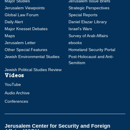
Major Studies
Jerusalem Issue Briefs
Jerusalem Viewpoints
Strategic Perspectives
Global Law Forum
Special Reports
Daily Alert
Daniel Elazar Library
Major Knesset Debates
Israel's Wars
Maps
Survey of Arab Affairs
Jerusalem Letter
ebooks
Other Special Features
Homeland Security Portal
Jewish Environmental Studies
Post-Holocaust and Anti-
Semitism
Jewish Political Studies Review
Videos
YouTube
Audio Archive
Conferences
Jerusalem Center for Security and Foreign